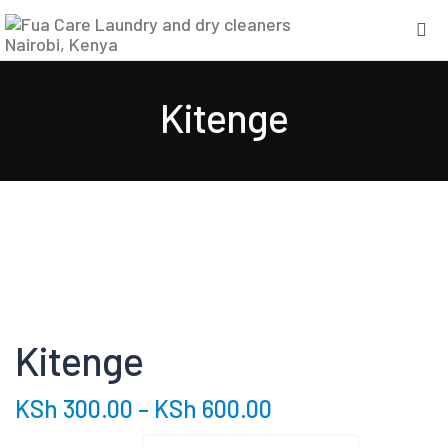
Kitenge
Kitenge
KSh
300.00
–
KSh
600.00