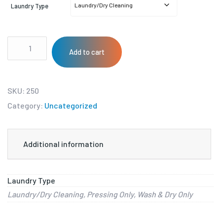
Laundry Type
Add to cart
SKU:
250
Category:
Uncategorized
Additional information
Laundry Type
Laundry/Dry Cleaning, Pressing Only, Wash & Dry Only