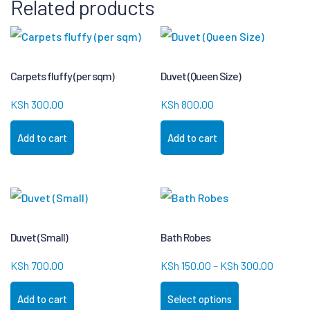
Related products
Carpets fluffy (per sqm)
Duvet (Queen Size)
KSh
300.00
KSh
800.00
Add to cart
Add to cart
Duvet (Small)
Bath Robes
KSh
700.00
KSh
150.00
–
KSh
300.00
Add to cart
Select options