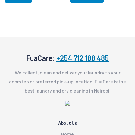
FuaCare:
+254 712 188 485
We collect, clean and deliver your laundry to your
doorstep or preferred pick-up location. FuaCare is the
best laundry and dry cleaning in Nairobi.
About Us
Home