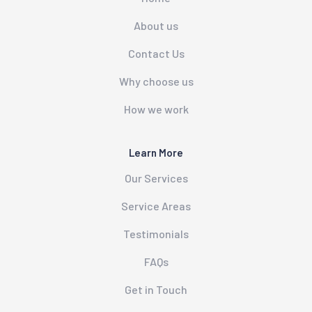
About us
Contact Us
Why choose us
How we work
Learn More
Our Services
Service Areas
Testimonials
FAQs
Get in Touch