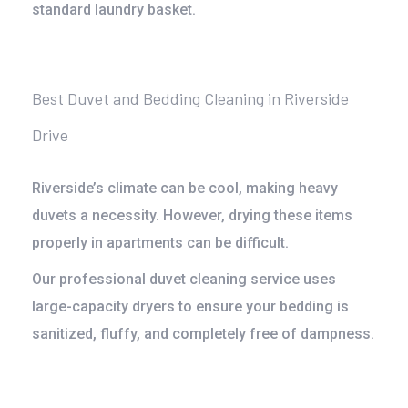
standard laundry basket.
Best Duvet and Bedding Cleaning in Riverside
Drive
Riverside’s climate can be cool, making heavy
duvets a necessity. However, drying these items
properly in apartments can be difficult.
Our
professional duvet cleaning service
uses
large-capacity dryers to ensure your bedding is
sanitized, fluffy, and completely free of dampness.