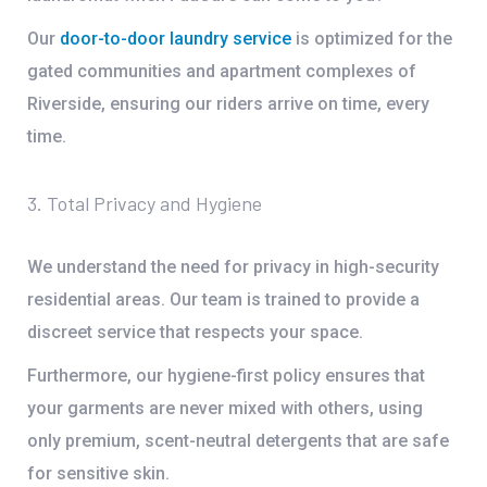
Our
door-to-door laundry service
is optimized for the
gated communities and apartment complexes of
Riverside, ensuring our riders arrive on time, every
time.
3. Total Privacy and Hygiene
We understand the need for privacy in high-security
residential areas. Our team is trained to provide a
discreet service that respects your space.
Furthermore, our
hygiene-first policy
ensures that
your garments are never mixed with others, using
only premium, scent-neutral detergents that are safe
for sensitive skin.