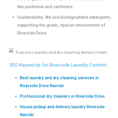
like pashmina and cashmere.
Sustainability:
We use biodegradable detergents,
supporting the green, riparian environment of
Riverside Drive.
SEO Keywords for Riverside Laundry Content:
Best laundry and dry cleaning services in
Riverside Drive Nairobi
Professional dry cleaners in Riverside Drive
House pickup and delivery laundry Riverside
Nairobi