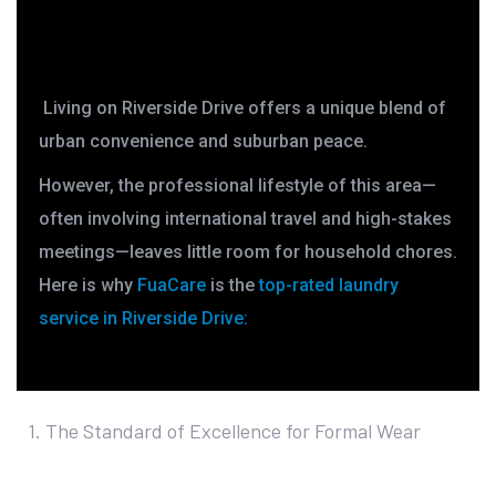
Living on Riverside Drive offers a unique blend of
urban convenience and suburban peace.
However, the professional lifestyle of this area—
often involving international travel and high-stakes
meetings—leaves little room for household chores.
Here is why
FuaCare
is the
top-rated laundry
service in Riverside Drive
:
1. The Standard of Excellence for Formal Wear