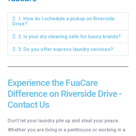
1. How do I schedule a pickup on Riverside
Drive?
2. Is your dry cleaning safe for luxury brands?
3. Do you offer express laundry services?
Experience the FuaCare
Difference on Riverside Drive -
Contact Us
Don’t let your laundry pile up and steal your peace.
Whether you are living in a penthouse or working in a