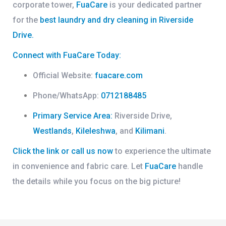
corporate tower,
FuaCare
is your dedicated partner
for the
best laundry and dry cleaning in Riverside
Drive
.
Connect with FuaCare Today:
Official Website:
fuacare.com
Phone/WhatsApp:
0712188485
Primary Service Area:
Riverside Drive,
Westlands
,
Kileleshwa
, and
Kilimani
.
Click the link or call us now
to experience the ultimate
in convenience and fabric care. Let
FuaCare
handle
the details while you focus on the big picture!