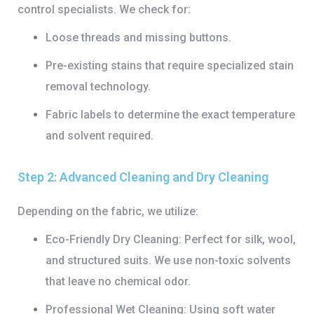
control specialists. We check for:
Loose threads and missing buttons.
Pre-existing stains that require specialized
stain
removal technology
.
Fabric labels to determine the exact temperature
and solvent required.
Step 2: Advanced Cleaning and Dry Cleaning
Depending on the fabric, we utilize:
Eco-Friendly Dry Cleaning:
Perfect for silk, wool,
and structured suits. We use non-toxic solvents
that leave no chemical odor.
Professional Wet Cleaning:
Using soft water