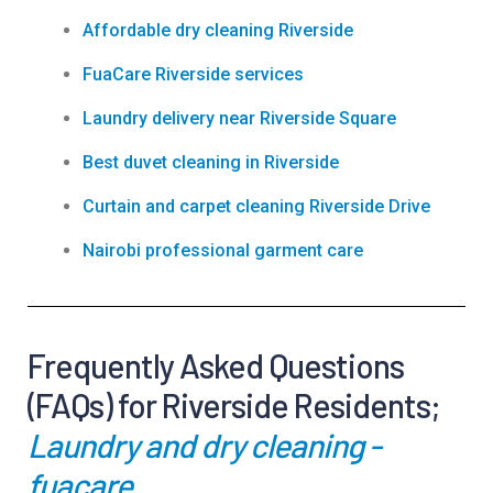
Affordable dry cleaning Riverside
FuaCare Riverside services
Laundry delivery near Riverside Square
Best duvet cleaning in Riverside
Curtain and carpet cleaning Riverside Drive
Nairobi professional garment care
Frequently Asked Questions
(FAQs) for Riverside Residents;
Laundry and dry cleaning -
fuacare