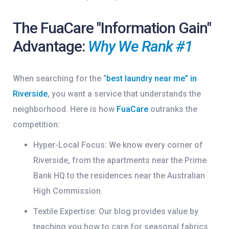
The FuaCare "Information Gain"
Advantage:
Why We Rank #1
When searching for the
“
best laundry near me” in
Riverside
, you want a service that understands the
neighborhood. Here is how
FuaCare
outranks the
competition:
Hyper-Local Focus:
We know every corner of
Riverside, from the apartments near the
Prime
Bank HQ
to the residences near the
Australian
High Commission
.
Textile Expertise:
Our blog provides value by
teaching you how to care for seasonal fabrics