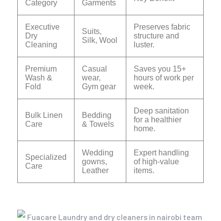
Category
Garments
Executive
Preserves fabric
Suits,
Dry
structure and
Silk, Wool
Cleaning
luster.
Premium
Casual
Saves you 15+
Wash &
wear,
hours of work per
Fold
Gym gear
week.
Deep sanitation
Bulk Linen
Bedding
for a healthier
Care
& Towels
home.
Wedding
Expert handling
Specialized
gowns,
of high-value
Care
Leather
items.