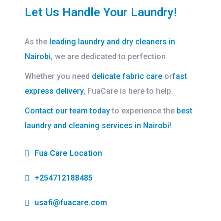
Let Us Handle Your Laundry!
As the
leading laundry and dry cleaners in
Nairobi
, we are dedicated to perfection.
Whether you need
delicate fabric care
or
fast
express delivery
, FuaCare is here to help.
Contact our team today
to experience the
best
laundry and cleaning services in Nairobi!
Fua Care Location
+254712188485
usafi@fuacare.com