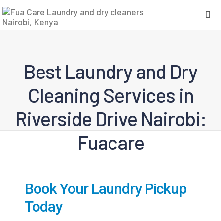
Best Laundry and Dry
Cleaning Services in
Riverside Drive Nairobi:
Fuacare
Book Your Laundry Pickup
Today