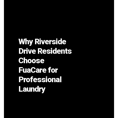
Why Riverside
Drive Residents
Choose
FuaCare for
Professional
Laundry