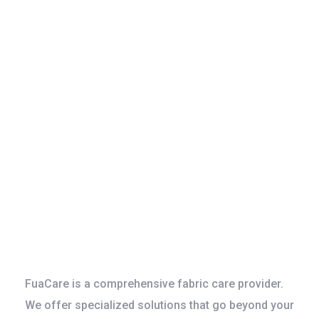
Specialized
Services for
Riverside
Households and
Offices
FuaCare is a comprehensive fabric care provider.
We offer specialized solutions that go beyond your