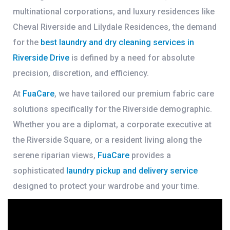
multinational corporations, and luxury residences like
Cheval Riverside
and
Lilydale Residences
, the demand
for the
best laundry and dry cleaning services in
Riverside Drive
is defined by a need for absolute
precision, discretion, and efficiency.
At
FuaCare
, we have tailored our premium fabric care
solutions specifically for the Riverside demographic.
Whether you are a diplomat, a corporate executive at
the Riverside Square, or a resident living along the
serene riparian views,
FuaCare
provides a
sophisticated
laundry pickup and delivery service
designed to protect your wardrobe and your time.