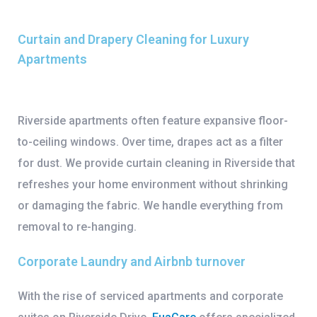
Curtain and Drapery Cleaning for Luxury
Apartments
Riverside apartments often feature expansive floor-
to-ceiling windows. Over time, drapes act as a filter
for dust. We provide
curtain cleaning in Riverside
that
refreshes your home environment without shrinking
or damaging the fabric. We handle everything from
removal to re-hanging.
Corporate Laundry and Airbnb turnover
With the rise of serviced apartments and corporate