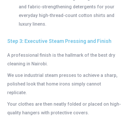
and fabric-strengthening detergents for your
everyday high-thread-count cotton shirts and
luxury linens.
Step 3: Executive Steam Pressing and Finish
A professional finish is the hallmark of the
best dry
cleaning in Nairobi
.
We use industrial steam presses to achieve a sharp,
polished look that home irons simply cannot
replicate.
Your clothes are then neatly folded or placed on high-
quality hangers with protective covers.