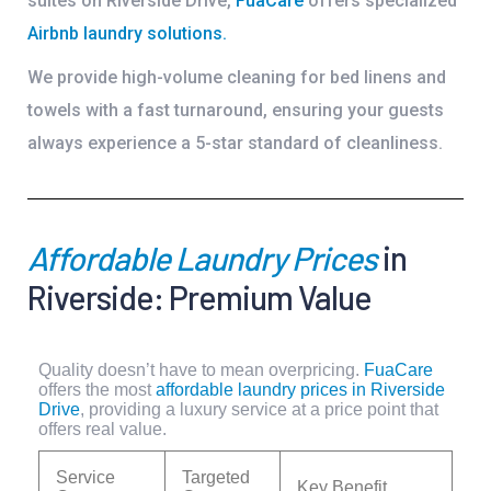
suites on Riverside Drive,
FuaCare
offers specialized
Airbnb laundry solutions
.
We provide high-volume cleaning for bed linens and
towels with a fast turnaround, ensuring your guests
always experience a 5-star standard of cleanliness.
Affordable Laundry Prices
in
Riverside: Premium Value
Quality doesn’t have to mean overpricing.
FuaCare
offers the most
affordable laundry prices in Riverside
Drive
, providing a luxury service at a price point that
offers real value.
Service
Targeted
Key Benefit