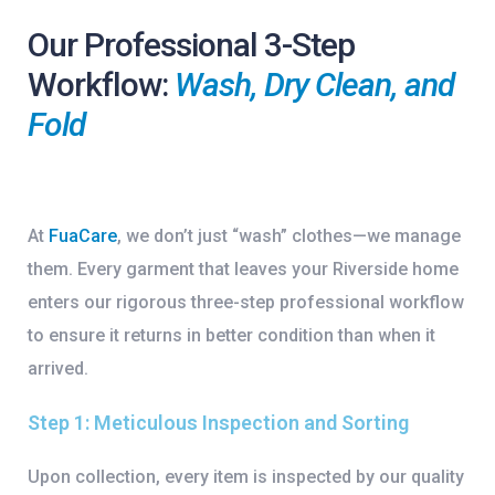
Our Professional 3-Step
Workflow:
Wash, Dry Clean, and
Fold
At
FuaCare
, we don’t just “wash” clothes—we manage
them. Every garment that leaves your Riverside home
enters our rigorous
three-step professional workflow
to ensure it returns in better condition than when it
arrived.
Step 1: Meticulous Inspection and Sorting
Upon collection, every item is inspected by our quality