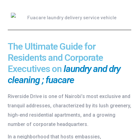
The Ultimate Guide for
Residents and Corporate
Executives on
laundry and dry
cleaning ; fuacare
Riverside Drive is one of Nairobi’s most exclusive and
tranquil addresses, characterized by its lush greenery,
high-end residential apartments, and a growing
number of corporate headquarters.
In a neighborhood that hosts embassies,