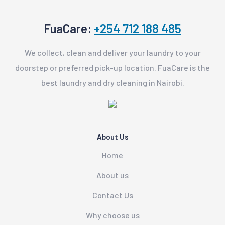
FuaCare:
+254 712 188 485
We collect, clean and deliver your laundry to your
doorstep or preferred pick-up location. FuaCare is the
best laundry and dry cleaning in Nairobi.
About Us
Home
About us
Contact Us
Why choose us