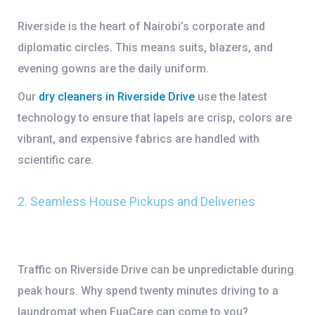
Riverside is the heart of Nairobi’s corporate and
diplomatic circles. This means suits, blazers, and
evening gowns are the daily uniform.
Our
dry cleaners in Riverside Drive
use the latest
technology to ensure that lapels are crisp, colors are
vibrant, and expensive fabrics are handled with
scientific care.
2. Seamless House Pickups and Deliveries
Traffic on Riverside Drive can be unpredictable during
peak hours. Why spend twenty minutes driving to a
laundromat when FuaCare can come to you?