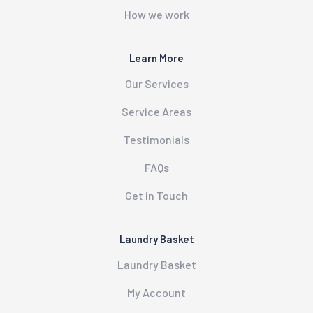
How we work
Learn More
Our Services
Service Areas
Testimonials
FAQs
Get in Touch
Laundry Basket
Laundry Basket
My Account