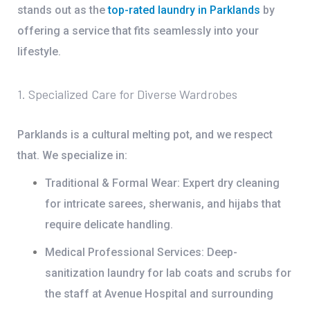
stands out as the
top-rated laundry in Parklands
by
offering a service that fits seamlessly into your
lifestyle.
1. Specialized Care for Diverse Wardrobes
Parklands is a cultural melting pot, and we respect
that.
We specialize in:
Traditional & Formal Wear:
Expert dry cleaning
for intricate sarees, sherwanis, and hijabs that
require delicate handling.
Medical Professional Services:
Deep-
sanitization laundry for lab coats and scrubs for
the staff at
Avenue Hospital
and surrounding