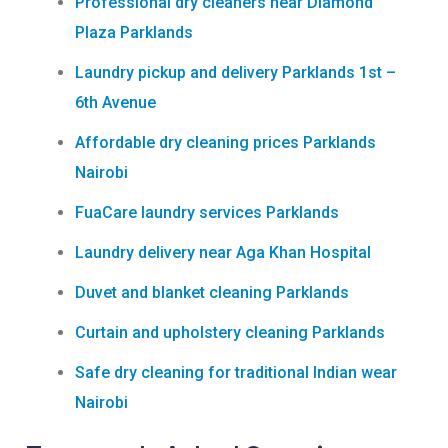
Professional dry cleaners near Diamond
Plaza Parklands
Laundry pickup and delivery Parklands 1st –
6th Avenue
Affordable dry cleaning prices Parklands
Nairobi
FuaCare laundry services Parklands
Laundry delivery near Aga Khan Hospital
Duvet and blanket cleaning Parklands
Curtain and upholstery cleaning Parklands
Safe dry cleaning for traditional Indian wear
Nairobi