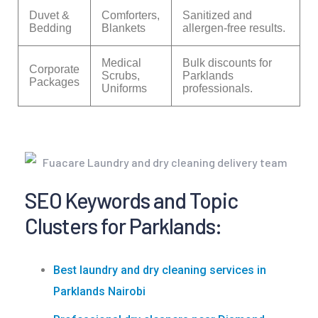
Duvet &
Comforters,
Sanitized and
Bedding
Blankets
allergen-free results.
Medical
Bulk discounts for
Corporate
Scrubs,
Parklands
Packages
Uniforms
professionals.
SEO Keywords and Topic
Clusters for Parklands:
Best laundry and dry cleaning services in
Parklands Nairobi