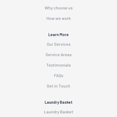
Why choose us
How we work
Learn More
Our Services
Service Areas
Testimonials
FAQs
Get in Touch
Laundry Basket
Laundry Basket