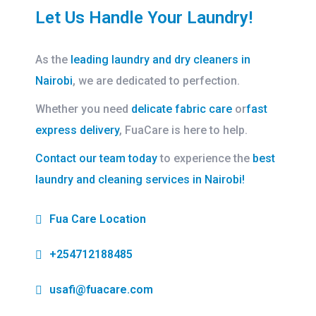
Let Us Handle Your Laundry!
As the
leading laundry and dry cleaners in
Nairobi
, we are dedicated to perfection.
Whether you need
delicate fabric care
or
fast
express delivery
, FuaCare is here to help.
Contact our team today
to experience the
best
laundry and cleaning services in Nairobi!
Fua Care Location
+254712188485
usafi@fuacare.com