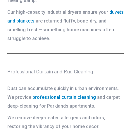
feeling damp.
Our high-capacity industrial dryers ensure your
duvets
and blankets
are returned fluffy, bone-dry, and
smelling fresh—something home machines often
struggle to achieve.
Professional Curtain and Rug Cleaning
Dust can accumulate quickly in urban environments.
We provide
professional
curtain cleaning
and
carpet
deep-cleaning
for Parklands apartments.
We remove deep-seated allergens and odors,
restoring the vibrancy of your home decor.