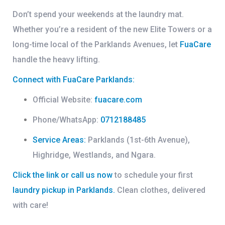
Don’t spend your weekends at the laundry mat.
Whether you’re a resident of the new
Elite Towers
or a
long-time local of the
Parklands Avenues
, let
FuaCare
handle the heavy lifting.
Connect with FuaCare Parklands:
Official Website:
fuacare.com
Phone/WhatsApp:
0712188485
Service Areas:
Parklands (1st-6th Avenue),
Highridge, Westlands, and Ngara.
Click the link or call us now
to schedule your first
laundry pickup in Parklands
.
Clean clothes, delivered
with care!