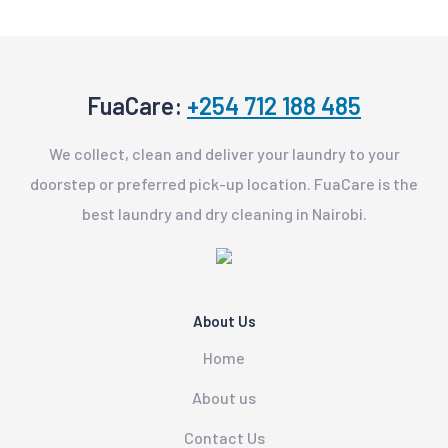
FuaCare:
+254 712 188 485
We collect, clean and deliver your laundry to your
doorstep or preferred pick-up location. FuaCare is the
best laundry and dry cleaning in Nairobi.
About Us
Home
About us
Contact Us