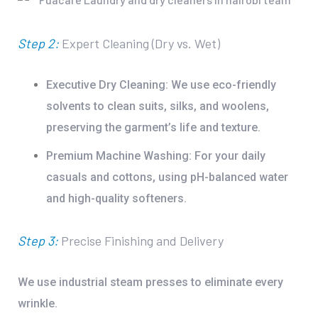
Step 2:
Expert Cleaning (Dry vs. Wet)
Executive Dry Cleaning:
We use eco-friendly
solvents to clean suits, silks, and woolens,
preserving the garment’s life and texture.
Premium Machine Washing:
For your daily
casuals and cottons, using pH-balanced water
and high-quality softeners.
Step 3:
Precise Finishing and Delivery
We use industrial steam presses to eliminate every
wrinkle.