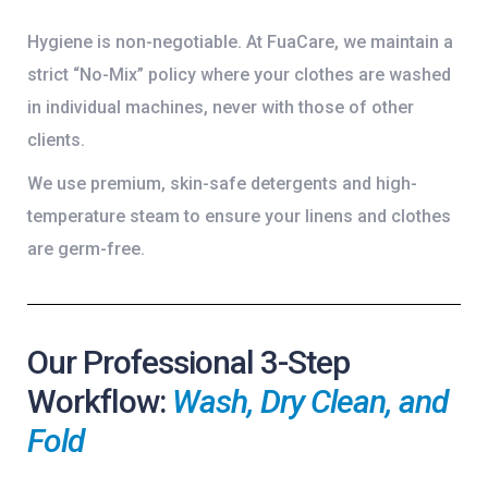
Hygiene is non-negotiable. At FuaCare, we maintain a
strict “No-Mix” policy where your clothes are washed
in individual machines, never with those of other
clients.
We use premium, skin-safe detergents and high-
temperature steam to ensure your linens and clothes
are germ-free.
Our Professional 3-Step
Workflow:
Wash, Dry Clean, and
Fold