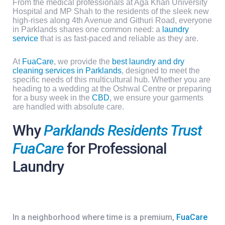
From the medical professionals at
Aga Khan University
Hospital
and
MP Shah
to the residents of the sleek new
high-rises along
4th Avenue
and
Githuri Road
, everyone
in Parklands shares one common need: a
laundry
service
that is as fast-paced and reliable as they are.
At
FuaCare
, we provide the
best laundry and dry
cleaning services in Parklands
, designed to meet the
specific needs of this multicultural hub. Whether you are
heading to a wedding at the
Oshwal Centre
or preparing
for a busy week in the
CBD
, we ensure your garments
are handled with absolute care.
Why
Parklands Residents Trust
FuaCare
for Professional
Laundry
In a neighborhood where time is a premium,
FuaCare