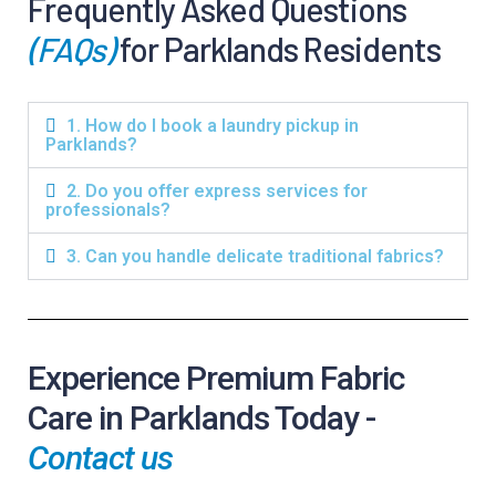
Frequently Asked Questions
(FAQs)
for Parklands Residents
1. How do I book a laundry pickup in
Parklands?
2. Do you offer express services for
professionals?
3. Can you handle delicate traditional fabrics?
Experience Premium Fabric
Care in Parklands Today -
Contact us