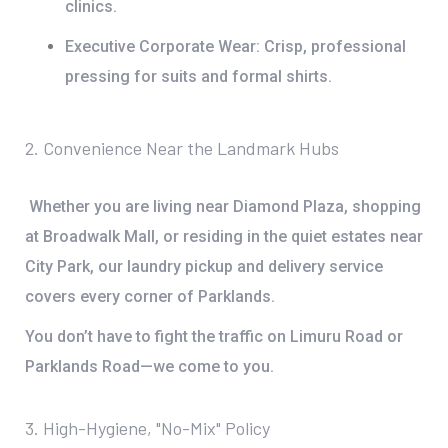
clinics.
Executive Corporate Wear:
Crisp, professional
pressing for suits and formal shirts.
2. Convenience Near the Landmark Hubs
Whether you are living near
Diamond Plaza
, shopping
at
Broadwalk Mall
, or residing in the quiet estates near
City Park
, our
laundry pickup and delivery service
covers every corner of Parklands.
You don’t have to fight the traffic on
Limuru Road
or
Parklands Road
—we come to you.
3. High-Hygiene, "No-Mix" Policy