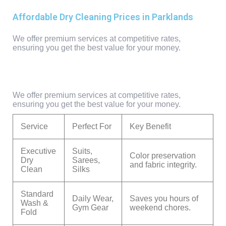
Affordable Dry Cleaning Prices in Parklands
We offer premium services at competitive rates,
ensuring you get the best value for your money.
We offer premium services at competitive rates,
ensuring you get the best value for your money.
Service
Perfect For
Key Benefit
Executive
Suits,
Color preservation
Dry
Sarees,
and fabric integrity.
Clean
Silks
Standard
Daily Wear,
Saves you hours of
Wash &
Gym Gear
weekend chores.
Fold