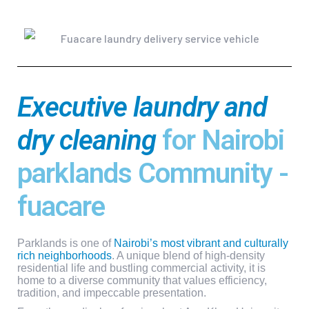
Executive laundry and
dry cleaning
for Nairobi
parklands Community -
fuacare
Parklands is one of
Nairobi’s most vibrant and culturally
rich neighborhoods
.
A unique blend of high-density
residential life and bustling commercial activity, it is
home to a diverse community that values efficiency,
tradition, and impeccable presentation.