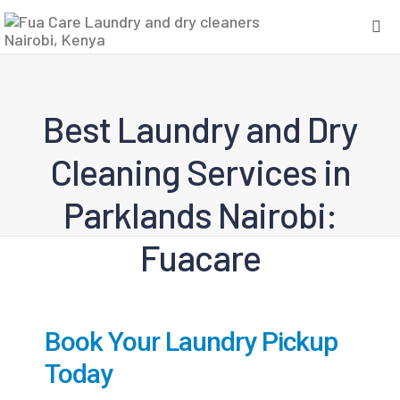
Best Laundry and Dry
Cleaning Services in
Parklands Nairobi:
Fuacare
Book Your Laundry Pickup
Today