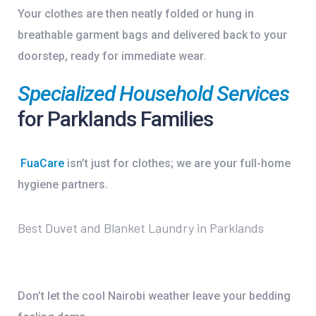
Your clothes are then neatly folded or hung in
breathable garment bags and delivered back to your
doorstep, ready for immediate wear.
Specialized Household Services
for Parklands Families
FuaCare
isn’t just for clothes; we are your full-home
hygiene partners.
Best Duvet and Blanket Laundry in Parklands
Don’t let the cool Nairobi weather leave your bedding