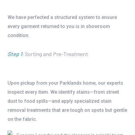
We have perfected a structured system to ensure
every garment returned to you is in showroom
condition.
Step 1
: Sorting and Pre-Treatment
Upon pickup from your Parklands home, our experts
inspect every item. We identify stains—from street
dust to food spills—and apply specialized
stain
removal treatments
that are tough on spots but gentle
on the fabric.