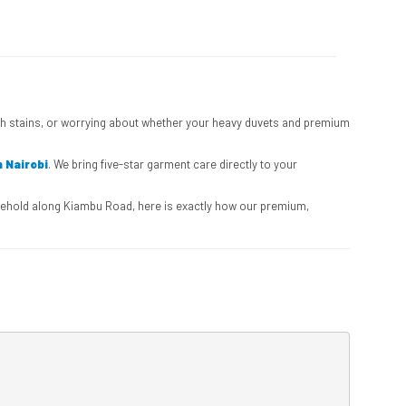
ough stains, or worrying about whether your heavy duvets and premium
n Nairobi
. We bring five-star garment care directly to your
ousehold along Kiambu Road, here is exactly how our premium,