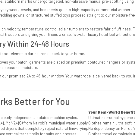
s, stubborn marks undergo targeted, non-abrasive manual pre-spotting using 
yday wear, towels, and bedsheets go into high-capacity commercial washers 
 wedding gowns, or structured stuffed toys proceed straight to our moisture-fr
high-velocity, temperature-controlled air tumblers to restore fabric fluffiness.
rousers and giving your linens a crisp, five-star luxury hotel feel without cre
ery Within 24-48 Hours
utdoor elements during transit back to your home.
oves your batch, garments are placed on premium contoured hangers or systema
and seasonal moisture.
n our promised 24 to 48-hour window. Your wardrobe is delivered back to you im
ks Better for You
Your Real-World Benefit
mpletely independent, isolated machine cycles.
Ultimate personal hygiene 
+}, Mg^{2+}$
) from Nairobi’s municipal water supply.
Clothes remain ultra-soft, 
ed dryers that completely reject natural line-drying.
No dependency on Nairobi’s
ce vertical transit rails for suits and dresses.
Clothes travel completely u