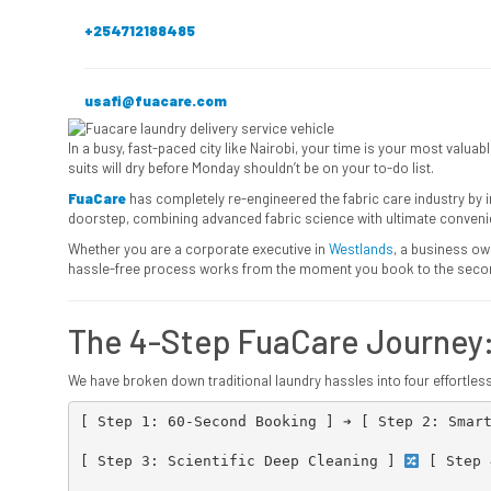
+254712188485
usafi@fuacare.com
In a busy, fast-paced city like Nairobi, your time is your most val
suits will dry before Monday shouldn’t be on your to-do list.
FuaCare
has completely re-engineered the fabric care industry by
doorstep, combining advanced fabric science with ultimate conveni
Whether you are a corporate executive in
Westlands
, a business ow
hassle-free process works from the moment you book to the second
The 4-Step FuaCare Journey
We have broken down traditional laundry hassles into four effortles
[ Step 1: 60-Second Booking ] ➔ [ Step 2: Smart
                                               │
[ Step 3: Scientific Deep Cleaning ] 