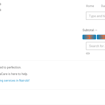
undry and dry cleaning in Na
Home
Ou
Subtotal:
--
oday
View Cart
Chec
ed to perfection.
aCare is here to help.
ng services in Nairobi!