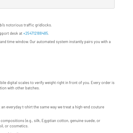
i’s notorious traffic gridlocks.
upport desk at
+254712188485
.
e and time window. Our automated system instantly pairs you with a
e digital scales to verify weight right in front of you. Every order is
ion with other batches.
at an everyday t-shirt the same way we treat a high-end couture
 compositions (e.g., silk, Egyptian cotton, genuine suede, or
oil, or cosmetics.