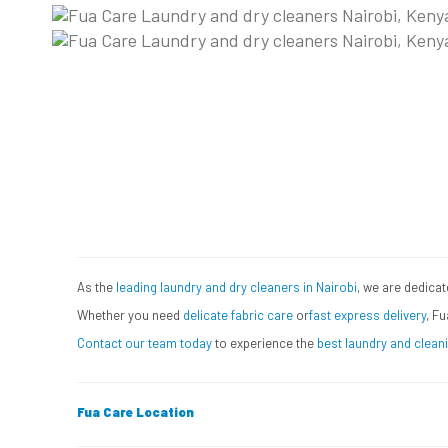
How Fuacare works on la
Book Your Laundry Pickup T
Let Us Handle Your Laundry!
As the
leading laundry and dry cleaners in Nairobi
, we are dedicat
Whether you need
delicate fabric care
or
fast express delivery
, Fu
Contact our team today
to experience the
best laundry and cleani
Fua Care Location