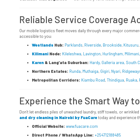
Reliable Service Coverage Ac
Our mobile logistics fleet moves daily through every major commerc
accessible to you:
Westlands
Hub:
Parklands
,
Riverside
,
Brookside
,
Kitusuru
Kilimani
Node:
Kileleshwa
,
Lavington
,
Hurlingham, Miliman
Karen
& Lang’ata Suburban:
Hardy, Galleria area, South 
Northern Estates:
Runda
,
Muthaiga
,
Gigiri
,
Nyari
,
Ridgeway
Metropolitan Corridors:
Kiambu Road
,
Thindigua
,
Ruaka
,
Experience the Smart Way to
Don’t let endless piles of unwashed laundry, stiff towels, or wrinkled
and dry cleaning in Nairobi by FuaCare
today and experience th
Official Website:
www.fuacare.com
Direct Phone / WhatsApp Line:
+254712188485