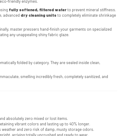
eco-friendly enzymes.
using
fully softened, filtered water
to prevent mineral stiffness.
ee, advanced
dry cleaning units
to completely eliminate shrinkage
 Finally, master pressers hand-finish your garments on specialized
ating any unappealing shiny fabric glaze.
tically folded by category. They are sealed inside clean,
maculate, smelling incredibly fresh, completely sanitized, and
and absolutely zero mixed or lost items.
retaining vibrant colors and lasting up to 40% longer.
 weather and zero risk of damp, musty storage odors.
pright, arriving totally uncrushed and ready to wear.