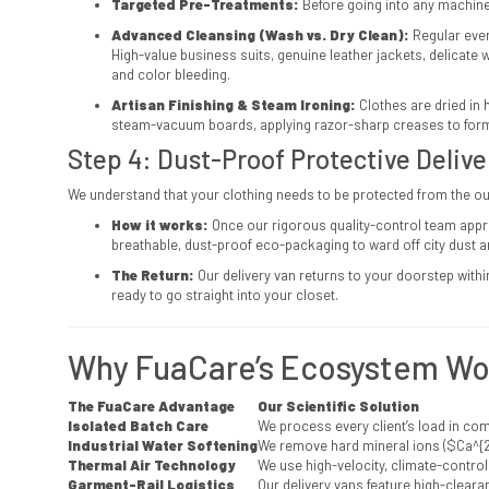
Targeted Pre-Treatments:
Before going into any machine
Advanced Cleansing (Wash vs. Dry Clean):
Regular ever
High-value business suits, genuine leather jackets, delicate
and color bleeding.
Artisan Finishing & Steam Ironing:
Clothes are dried in 
steam-vacuum boards, applying razor-sharp creases to formal t
Step 4: Dust-Proof Protective Deliv
We understand that your clothing needs to be protected from the o
How it works:
Once our rigorous quality-control team appr
breathable, dust-proof eco-packaging to ward off city dust 
The Return:
Our delivery van returns to your doorstep withi
ready to go straight into your closet.
Why FuaCare’s Ecosystem Wor
The FuaCare Advantage
Our Scientific Solution
Isolated Batch Care
We process every client’s load in co
Industrial Water Softening
We remove hard mineral ions (
$Ca^{2
Thermal Air Technology
We use high-velocity, climate-controll
Garment-Rail Logistics
Our delivery vans feature high-clearan