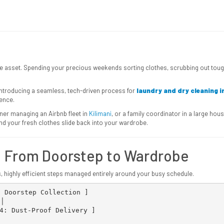
uable asset. Spending your precious weekends sorting clothes, scrubbing out t
 introducing a seamless, tech-driven process for
laundry and dry cleaning i
ence.
ner managing an Airbnb fleet in
Kilimani
, or a family coordinator in a large h
 your fresh clothes slide back into your wardrobe.
: From Doorstep to Wardrobe
s, highly efficient steps managed entirely around your busy schedule.
 Doorstep Collection ]


