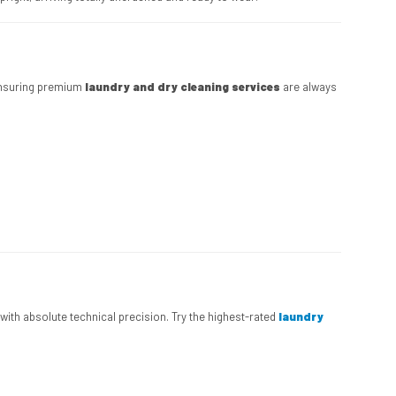
 ensuring premium
laundry and dry cleaning services
are always
s with absolute technical precision. Try the highest-rated
laundry