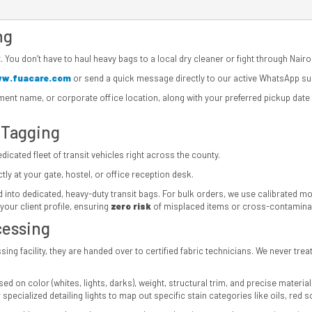
ng
. You don’t have to haul heavy bags to a local dry cleaner or fight through Nairob
w.fuacare.com
or send a quick message directly to our active WhatsApp s
tment name, or corporate office location, along with your preferred pickup dat
 Tagging
icated fleet of transit vehicles right across the county.
ly at your gate, hostel, or office reception desk.
into dedicated, heavy-duty transit bags. For bulk orders, we use calibrated mobil
your client profile, ensuring
zero risk
of misplaced items or cross-contaminat
cessing
ing facility, they are handed over to certified fabric technicians. We never tre
d on color (whites, lights, darks), weight, structural trim, and precise material
specialized detailing lights to map out specific stain categories like oils, red s