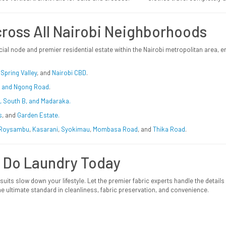
ross All Nairobi Neighborhoods
ial node and premier residential estate within the Nairobi metropolitan area,
,
Spring Valley
, and
Nairobi CBD
.
i, and Ngong Road
.
C, South B, and Madaraka.
s
, and
Garden Estate.
Roysambu
,
Kasarani
,
Syokimau
,
Mombasa
Road
, and
Thika Road
.
 Do Laundry Today
 suits slow down your lifestyle. Let the premier fabric experts handle the detail
e ultimate standard in cleanliness, fabric preservation, and convenience.