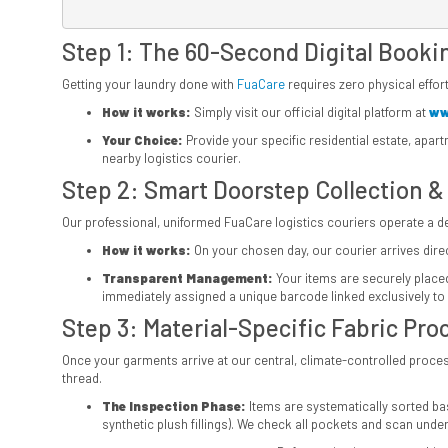
Step 1: The 60-Second Digital Booki
Getting your laundry done with
FuaCare
requires zero physical effort
How it works:
Simply visit our official digital platform at
ww
Your Choice:
Provide your specific residential estate, apar
nearby logistics courier.
Step 2: Smart Doorstep Collection &
Our professional, uniformed FuaCare logistics couriers operate a ded
How it works:
On your chosen day, our courier arrives direct
Transparent Management:
Your items are securely placed 
immediately assigned a unique barcode linked exclusively to 
Step 3: Material-Specific Fabric Pro
Once your garments arrive at our central, climate-controlled process
thread.
The Inspection Phase:
Items are systematically sorted base
synthetic plush fillings). We check all pockets and scan under 