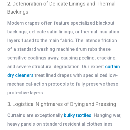
2. Deterioration of Delicate Linings and Thermal
Backings
Modern drapes often feature specialized blackout
backings, delicate satin linings, or thermal insulation
layers fused to the main fabric. The intense friction
of a standard washing machine drum rubs these
sensitive coatings away, causing peeling, cracking,
and severe structural degradation. Our expert
curtain
dry cleaners
treat lined drapes with specialized low-
mechanical-action protocols to fully preserve these
protective layers.
3. Logistical Nightmares of Drying and Pressing
Curtains are exceptionally
bulky textiles
. Hanging wet,
heavy panels on standard residential clotheslines