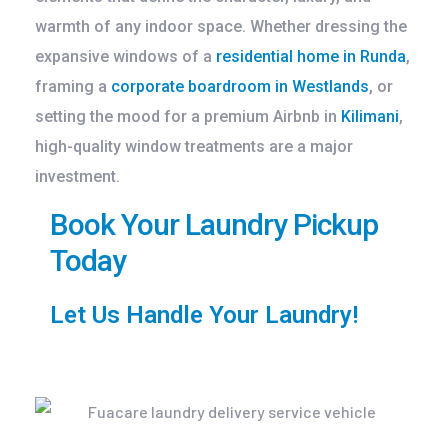
warmth of any indoor space. Whether dressing the
expansive windows of a
residential home in Runda
,
framing a
corporate boardroom in Westlands
, or
setting the mood for a premium Airbnb in
Kilimani
,
high-quality window treatments are a major
investment.
Book Your Laundry Pickup
Today
Let Us Handle Your Laundry!