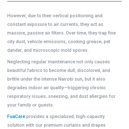
However, due to their vertical positioning and
constant exposure to air currents, they act as
massive, passive air filters. Over time, they trap fine
city dust, vehicle emissions, cooking grease, pet
dander, and microscopic mold spores.
Neglecting regular maintenance not only causes
beautiful fabrics to become dull, discolored, and
brittle under the intense Nairobi sun, but it also
degrades indoor air quality—triggering chronic
respiratory issues, sneezing, and dust allergies for
your family or guests.
FuaCare
provides a specialized, high-capacity
solution with our premium
curtains and drapes