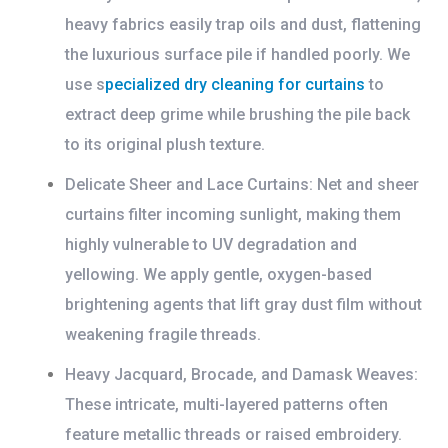
heavy fabrics easily trap oils and dust, flattening
the luxurious surface pile if handled poorly. We
use s
pecialized
dry cleaning for curtains
to
extract deep grime while brushing the pile back
to its original plush texture.
Delicate Sheer and Lace Curtains:
Net and sheer
curtains filter incoming sunlight, making them
highly vulnerable to UV degradation and
yellowing. We apply gentle, oxygen-based
brightening agents that lift gray dust film without
weakening fragile threads.
Heavy Jacquard, Brocade, and Damask Weaves:
These intricate, multi-layered patterns often
feature metallic threads or raised embroidery.