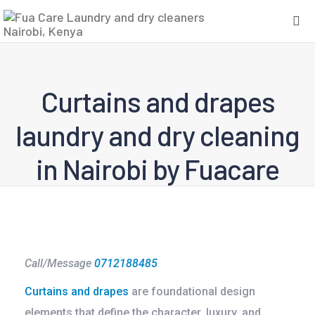
Curtains and drapes
laundry and dry cleaning
in Nairobi by Fuacare
Call/Message
0712188485
Curtains and drapes
are foundational design
elements that define the character, luxury, and