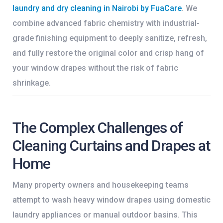
laundry and dry cleaning in Nairobi by FuaCare
. We
combine advanced fabric chemistry with industrial-
grade finishing equipment to deeply sanitize, refresh,
and fully restore the original color and crisp hang of
your window drapes without the risk of fabric
shrinkage.
The Complex Challenges of
Cleaning Curtains and Drapes at
Home
Many property owners and housekeeping teams
attempt to wash heavy window drapes using domestic
laundry appliances or manual outdoor basins. This