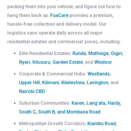
packing them into your vehicle, and figure out how to
hang them back up.
FuaCare
provides a premium,
hassle-free collection and delivery model. Our
logistics vans operate daily across all major
residential estates and commercial zones, including:
Elite Residential Estates:
Runda
,
Muthaiga
,
Gigiri
,
Nyari
,
Kitusuru
,
Garden Estate
, and
Windsor
.
Corporate & Commercial Hubs:
Westlands
,
Upper Hill
,
Kilimani
,
Kileleshwa
,
Lavington
, and
Nairobi CBD
.
Suburban Communities:
Karen
,
Lang’ata, Hardy,
South C, South B, and Mombasa Road
.
Metropolitan Growth Corridors:
Kiambu Road
,