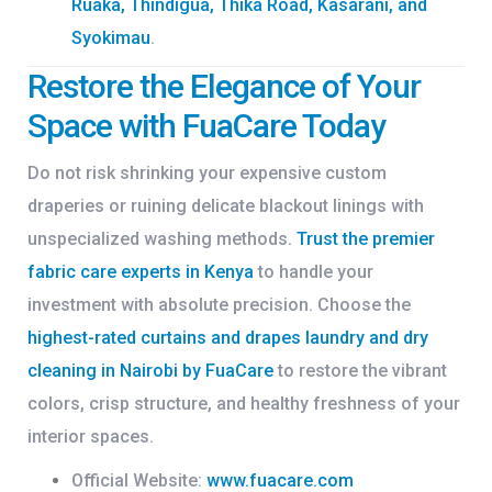
Ruaka, Thindigua, Thika Road, Kasarani, and
Syokimau
.
Restore the Elegance of Your
Space with FuaCare Today
Do not risk shrinking your expensive custom
draperies or ruining delicate blackout linings with
unspecialized washing methods.
Trust the premier
fabric care experts in Kenya
to handle your
investment with absolute precision. Choose the
highest-rated
curtains and drapes laundry and dry
cleaning in Nairobi by FuaCare
to restore the vibrant
colors, crisp structure, and healthy freshness of your
interior spaces.
Official Website:
www.fuacare.com