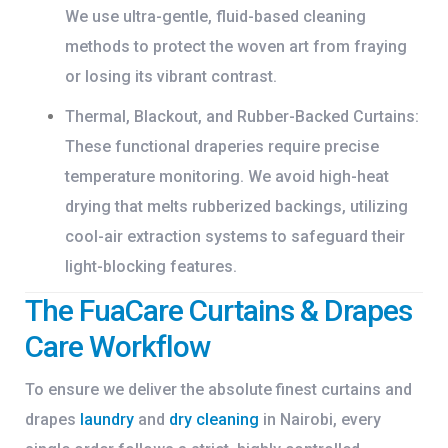
We use ultra-gentle, fluid-based cleaning
methods to protect the woven art from fraying
or losing its vibrant contrast.
Thermal, Blackout, and Rubber-Backed Curtains:
These functional draperies require precise
temperature monitoring. We avoid high-heat
drying that melts rubberized backings, utilizing
cool-air extraction systems to safeguard their
light-blocking features.
The FuaCare Curtains & Drapes
Care Workflow
To ensure we deliver the absolute finest
curtains and
drapes
laundry
and
dry cleaning
in Nairobi
, every