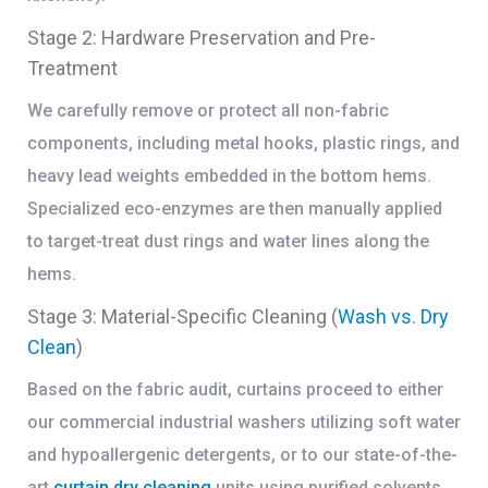
Stage 2: Hardware Preservation and Pre-
Treatment
We carefully remove or protect all non-fabric
components, including metal hooks, plastic rings, and
heavy lead weights embedded in the bottom hems.
Specialized eco-enzymes are then manually applied
to target-treat dust rings and water lines along the
hems.
Stage 3: Material-Specific Cleaning (
Wash vs. Dry
Clean
)
Based on the fabric audit, curtains proceed to either
our commercial industrial washers utilizing soft water
and hypoallergenic detergents, or to our state-of-the-
art
curtain dry cleaning
units using purified solvents