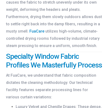
causes the fabric to stretch unevenly under its own
weight, deforming the headers and pleats.
Furthermore, drying them slowly outdoors allows dust
to settle right back into the damp fibers, resulting in a
musty smell.
FuaCare
utilizes high-volume, climate-
controlled drying rooms followed by industrial rotary
steam pressing to ensure a uniform, smooth finish.
Specialty Window Fabric
Profiles We Masterfully Process
At FuaCare, we understand that fabric composition
dictates the cleaning methodology. Our technical
facility features separate processing lines for
various curtain variations:
Luxury Velvet and Chenille Drapes:
These dense,