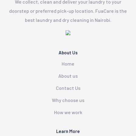
We collect, clean and deliver your laundry to your
doorstep or preferred pick-up location. FuaCare is the
best laundry and dry cleaning in Nairobi.
About Us
Home
About us
Contact Us
Why choose us
How we work
Learn More