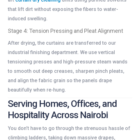
that lift dirt without exposing the fibers to water-
induced swelling.
Stage 4: Tension Pressing and Pleat Alignment
After drying, the curtains are transferred to our
industrial finishing department. We use vertical
tensioning presses and high-pressure steam wands
to smooth out deep creases, sharpen pinch pleats,
and align the fabric grain so the panels drape
beautifully when re-hung.
Serving Homes, Offices, and
Hospitality Across Nairobi
You don’t have to go through the strenuous hassle of
climbing ladders, taking down massive drapes,