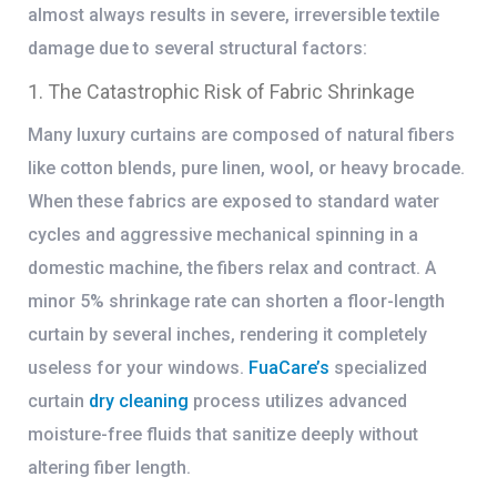
almost always results in severe, irreversible textile
damage due to several structural factors:
1. The Catastrophic Risk of Fabric Shrinkage
Many luxury curtains are composed of natural fibers
like cotton blends, pure linen, wool, or heavy brocade.
When these fabrics are exposed to standard water
cycles and aggressive mechanical spinning in a
domestic machine, the fibers relax and contract. A
minor 5% shrinkage rate can shorten a floor-length
curtain by several inches, rendering it completely
useless for your windows.
FuaCare’s
specialized
curtain
dry cleaning
process
utilizes advanced
moisture-free fluids that sanitize deeply without
altering fiber length.