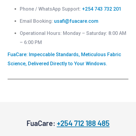
Phone / WhatsApp Support:
+254 743 732 201
Email Booking:
usafi@fuacare.com
Operational Hours:
Monday – Saturday: 8:00 AM
– 6:00 PM
FuaCare: Impeccable Standards, Meticulous Fabric
Science, Delivered Directly to Your Windows.
FuaCare:
+254 712 188 485