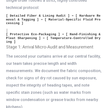
single order follows a strict, highly controlled
technical protocol:
[ Detailed Fiber & Lining Audit ] ➔ [ Hardware Re
moval & Tagging ] ➔ [ Material-Specific Fluid Pro
cessing ]

│

[ Protective Eco-Packaging ] ➔ [ Hand-Finishing & 
Pleat Sharpening ] ➔ [ Temperature-Controlled Dry
Stage 1: Arrival Micro-Audit and Measurement
The second your curtains arrive at our central facility,
our team takes precise length and width
measurements. We document the fabric composition,
check for signs of dry rot caused by sun exposure,
inspect the integrity of heading tapes, and note
specific stain zones (such as water marks from
window condensation or grease tracks from nearby
kitchens).