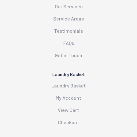
Our Services
Service Areas
Testimonials
FAQs
Get in Touch
Laundry Basket
Laundry Basket
My Account
View Cart
Checkout