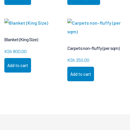
Blanket (King Size)
Carpets non-fluffy (per sqm)
KSh
800.00
KSh
250.00
Add to cart
Add to cart