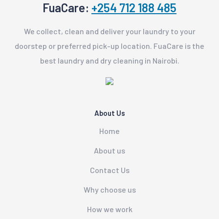
FuaCare:
+254 712 188 485
We collect, clean and deliver your laundry to your
doorstep or preferred pick-up location. FuaCare is the
best laundry and dry cleaning in Nairobi.
About Us
Home
About us
Contact Us
Why choose us
How we work