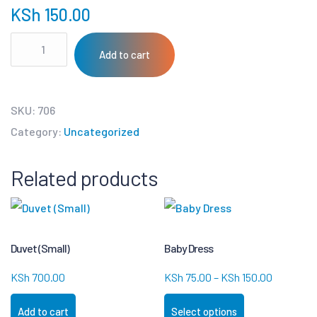
KSh
150.00
Add to cart
SKU:
706
Category:
Uncategorized
Related products
Duvet (Small)
Baby Dress
KSh
700.00
KSh
75.00
–
KSh
150.00
Add to cart
Select options