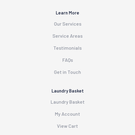
Learn More
Our Services
Service Areas
Testimonials
FAQs
Get in Touch
Laundry Basket
Laundry Basket
My Account
View Cart