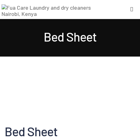
Bed Sheet
Bed Sheet