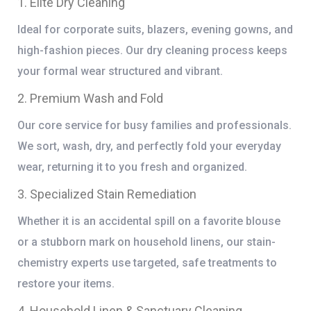
1. Elite Dry Cleaning
Ideal for corporate suits, blazers, evening gowns, and
high-fashion pieces. Our dry cleaning process keeps
your formal wear structured and vibrant.
2. Premium Wash and Fold
Our core service for busy families and professionals.
We sort, wash, dry, and perfectly fold your everyday
wear, returning it to you fresh and organized.
3. Specialized Stain Remediation
Whether it is an accidental spill on a favorite blouse
or a stubborn mark on household linens, our stain-
chemistry experts use targeted, safe treatments to
restore your items.
4. Household Linen & Sanctuary Cleaning