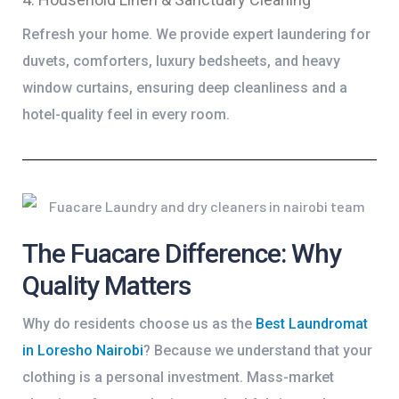
Refresh your home. We provide expert laundering for
duvets, comforters, luxury bedsheets, and heavy
window curtains, ensuring deep cleanliness and a
hotel-quality feel in every room.
The Fuacare Difference: Why
Quality Matters
Why do residents choose us as the
Best Laundromat
in Loresho Nairobi
? Because we understand that your
clothing is a personal investment. Mass-market