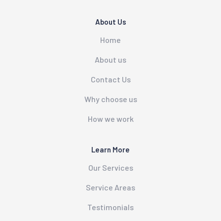
About Us
Home
About us
Contact Us
Why choose us
How we work
Learn More
Our Services
Service Areas
Testimonials