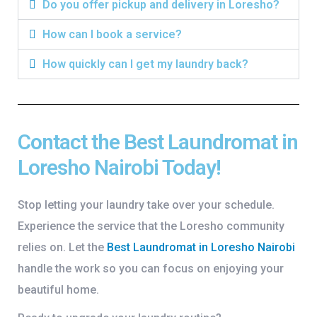
Do you offer pickup and delivery in Loresho?
How can I book a service?
How quickly can I get my laundry back?
Contact the Best Laundromat in
Loresho Nairobi Today!
Stop letting your laundry take over your schedule.
Experience the service that the Loresho community
relies on. Let the
Best Laundromat in Loresho Nairobi
handle the work so you can focus on enjoying your
beautiful home.