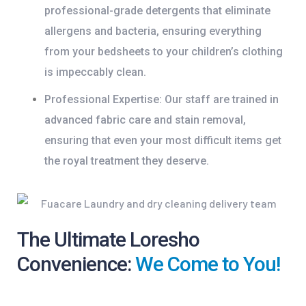
professional-grade detergents that eliminate
allergens and bacteria, ensuring everything
from your bedsheets to your children’s clothing
is impeccably clean.
Professional Expertise:
Our staff are trained in
advanced fabric care and stain removal,
ensuring that even your most difficult items get
the royal treatment they deserve.
The Ultimate Loresho
Convenience:
We Come to You!