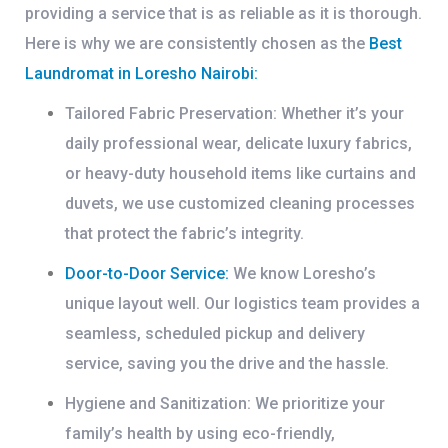
providing a service that is as reliable as it is thorough.
Here is why we are consistently chosen as the
Best
Laundromat in Loresho Nairobi
:
Tailored Fabric Preservation:
Whether it’s your
daily professional wear, delicate luxury fabrics,
or heavy-duty household items like curtains and
duvets, we use customized cleaning processes
that protect the fabric’s integrity.
Door-to-Door Service:
We know Loresho’s
unique layout well. Our logistics team provides a
seamless, scheduled pickup and delivery
service, saving you the drive and the hassle.
Hygiene and Sanitization:
We prioritize your
family’s health by using eco-friendly,