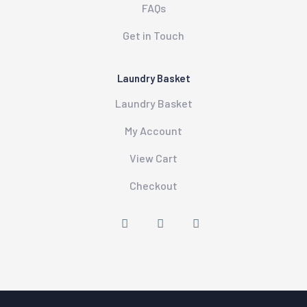
FAQs
Get in Touch
Laundry Basket
Laundry Basket
My Account
View Cart
Checkout