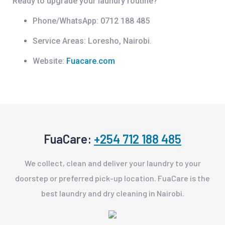
Ready to upgrade your laundry routine?
Phone/WhatsApp:
0712 188 485
Service Areas:
Loresho, Nairobi.
Website:
Fuacare.com
FuaCare:
+254 712 188 485
We collect, clean and deliver your laundry to your
doorstep or preferred pick-up location. FuaCare is the
best laundry and dry cleaning in Nairobi.