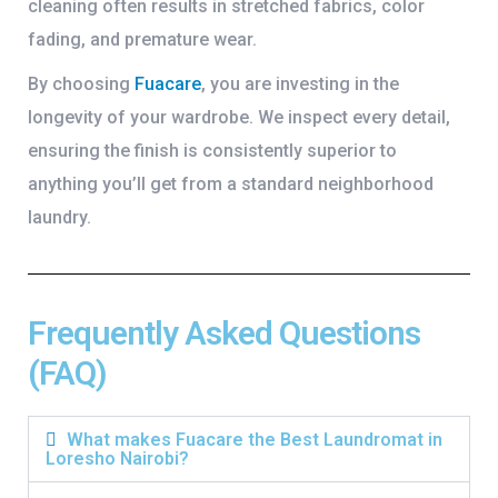
cleaning often results in stretched fabrics, color
fading, and premature wear.
By choosing
Fuacare
, you are investing in the
longevity of your wardrobe. We inspect every detail,
ensuring the finish is consistently superior to
anything you’ll get from a standard neighborhood
laundry.
Frequently Asked Questions
(FAQ)
What makes Fuacare the Best Laundromat in
Loresho Nairobi?