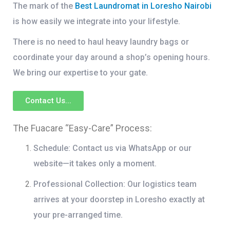
The mark of the
Best Laundromat in Loresho Nairobi
is how easily we integrate into your lifestyle.
There is no need to haul heavy laundry bags or
coordinate your day around a shop’s opening hours.
We bring our expertise to your gate.
Contact Us...
The Fuacare “Easy-Care” Process:
Schedule:
Contact us via WhatsApp or our
website—it takes only a moment.
Professional Collection:
Our logistics team
arrives at your doorstep in Loresho exactly at
your pre-arranged time.