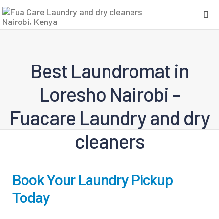
Best Laundromat in
Loresho Nairobi –
Fuacare Laundry and dry
cleaners
Book Your Laundry Pickup
Today