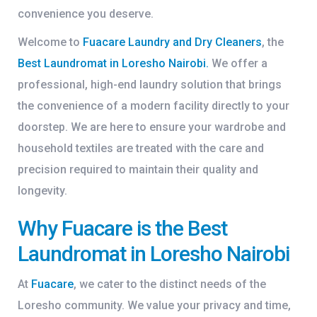
convenience you deserve.
Welcome to
Fuacare Laundry and Dry Cleaners
, the
Best Laundromat in Loresho Nairobi
.
We offer a
professional, high-end laundry solution that brings
the convenience of a modern facility directly to your
doorstep. We are here to ensure your wardrobe and
household textiles are treated with the care and
precision required to maintain their quality and
longevity.
Why Fuacare is the Best
Laundromat in Loresho Nairobi
At
Fuacare
, we cater to the distinct needs of the
Loresho community. We value your privacy and time,