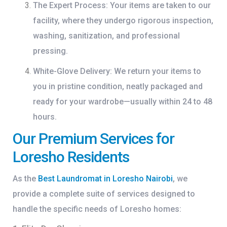
The Expert Process:
Your items are taken to our
facility, where they undergo rigorous inspection,
washing, sanitization, and professional
pressing.
White-Glove Delivery:
We return your items to
you in pristine condition, neatly packaged and
ready for your wardrobe—usually within 24 to 48
hours.
Our Premium Services for
Loresho Residents
As the
Best Laundromat in Loresho Nairobi
, we
provide a complete suite of services designed to
handle the specific needs of Loresho homes: