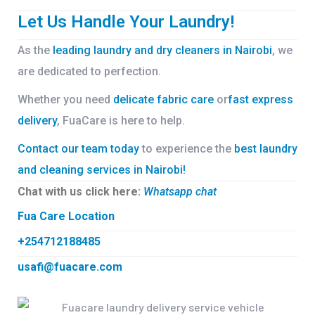
Let Us Handle Your Laundry!
As the
leading laundry and dry cleaners in Nairobi
, we
are dedicated to perfection.
Whether you need
delicate fabric care
or
fast express
delivery
, FuaCare is here to help.
Contact our team today
to experience the
best laundry
and cleaning services in Nairobi!
Chat with us click here:
Whatsapp chat
Fua Care Location
+254712188485
usafi@fuacare.com