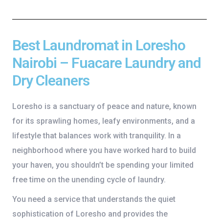
Best Laundromat in Loresho
Nairobi – Fuacare Laundry and
Dry Cleaners
Loresho is a sanctuary of peace and nature, known
for its sprawling homes, leafy environments, and a
lifestyle that balances work with tranquility. In a
neighborhood where you have worked hard to build
your haven, you shouldn’t be spending your limited
free time on the unending cycle of laundry.
You need a service that understands the quiet
sophistication of Loresho and provides the