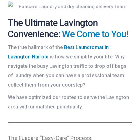
The Ultimate Lavington
Convenience:
We Come to You!
The true hallmark of the
Best Laundromat in
Lavington Nairobi
is how we simplify your life. Why
navigate the busy Lavington traffic to drop off bags
of laundry when you can have a professional team
collect them from your doorstep?
We have optimized our routes to serve the Lavington
area with unmatched punctuality.
The Fuacare “Easy-Care” Process: