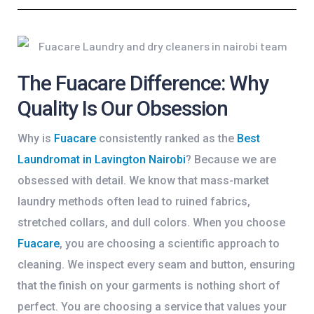
The Fuacare Difference: Why
Quality Is Our Obsession
Why is
Fuacare
consistently ranked as the
Best
Laundromat in Lavington Nairobi
? Because we are
obsessed with detail. We know that mass-market
laundry methods often lead to ruined fabrics,
stretched collars, and dull colors. When you choose
Fuacare
, you are choosing a scientific approach to
cleaning. We inspect every seam and button, ensuring
that the finish on your garments is nothing short of
perfect. You are choosing a service that values your