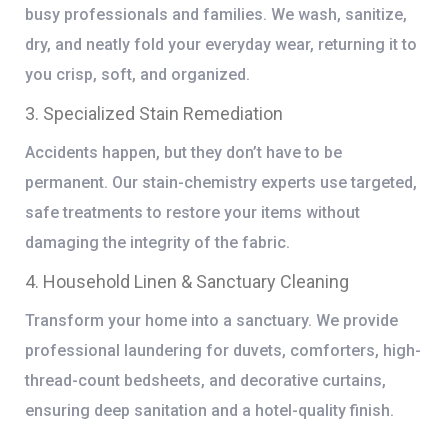
busy professionals and families. We wash, sanitize,
dry, and neatly fold your everyday wear, returning it to
you crisp, soft, and organized.
3. Specialized Stain Remediation
Accidents happen, but they don’t have to be
permanent. Our stain-chemistry experts use targeted,
safe treatments to restore your items without
damaging the integrity of the fabric.
4. Household Linen & Sanctuary Cleaning
Transform your home into a sanctuary. We provide
professional laundering for duvets, comforters, high-
thread-count bedsheets, and decorative curtains,
ensuring deep sanitation and a hotel-quality finish.