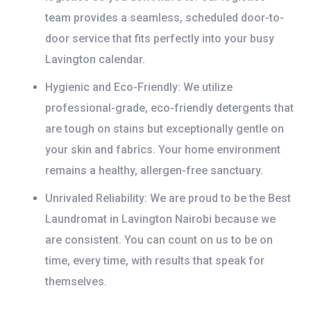
team provides a seamless, scheduled door-to-
door service that fits perfectly into your busy
Lavington calendar.
Hygienic and Eco-Friendly:
We utilize
professional-grade, eco-friendly detergents that
are tough on stains but exceptionally gentle on
your skin and fabrics. Your home environment
remains a healthy, allergen-free sanctuary.
Unrivaled Reliability:
We are proud to be the
Best
Laundromat in Lavington Nairobi
because we
are consistent. You can count on us to be on
time, every time, with results that speak for
themselves.