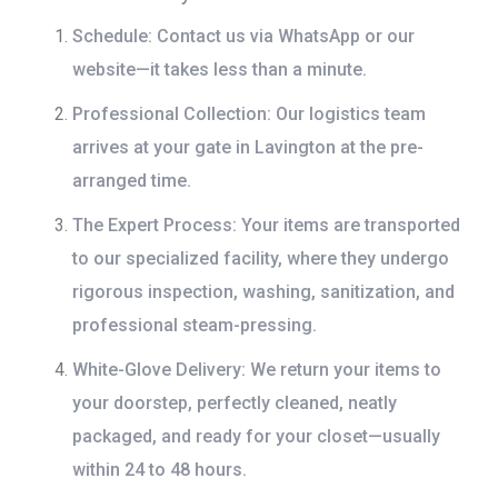
Schedule:
Contact us via WhatsApp or our
website—it takes less than a minute.
Professional Collection:
Our logistics team
arrives at your gate in Lavington at the pre-
arranged time.
The Expert Process:
Your items are transported
to our specialized facility, where they undergo
rigorous inspection, washing, sanitization, and
professional steam-pressing.
White-Glove Delivery:
We return your items to
your doorstep, perfectly cleaned, neatly
packaged, and ready for your closet—usually
within 24 to 48 hours.