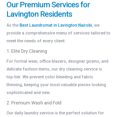
Our Premium Services for
Lavington Residents
As the
Best Laundromat in Lavington Nairobi
, we
provide a comprehensive menu of services tailored to
meet the needs of every client:
1. Elite Dry Cleaning
For formal wear, office blazers, designer gowns, and
delicate fashion items, our dry cleaning service is
top-tier. We prevent color bleeding and fabric
thinning, keeping your most valuable pieces looking
sophisticated and new.
2. Premium Wash and Fold
Our daily laundry service is the perfect solution for