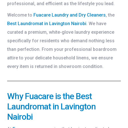
professional, and efficient as the lifestyle you lead.
Welcome to
Fuacare Laundry and Dry Cleaners
, the
Best Laundromat in Lavington Nairobi
. We have
curated a premium, white-glove laundry experience
specifically for residents who demand nothing less
than perfection. From your professional boardroom
attire to your delicate household linens, we ensure
every item is returned in showroom condition.
Why Fuacare is the Best
Laundromat in Lavington
Nairobi