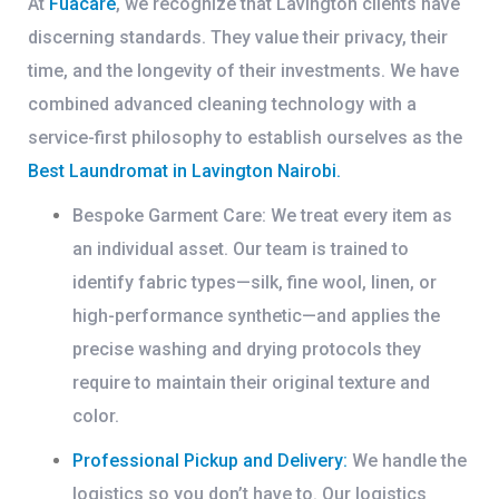
At
Fuacare
, we recognize that Lavington clients have
discerning standards. They value their privacy, their
time, and the longevity of their investments. We have
combined advanced cleaning technology with a
service-first philosophy to establish ourselves as the
Best Laundromat in Lavington Nairobi
.
Bespoke Garment Care:
We treat every item as
an individual asset. Our team is trained to
identify fabric types—silk, fine wool, linen, or
high-performance synthetic—and applies the
precise washing and drying protocols they
require to maintain their original texture and
color.
Professional Pickup and Delivery:
We handle the
logistics so you don’t have to. Our logistics