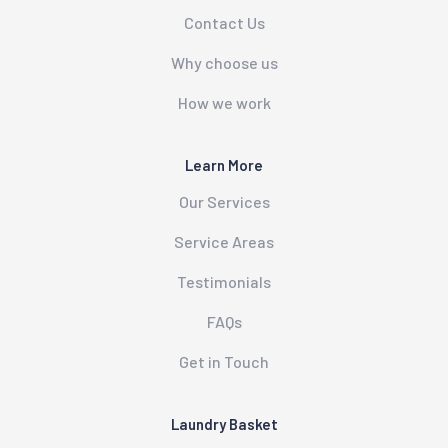
Contact Us
Why choose us
How we work
Learn More
Our Services
Service Areas
Testimonials
FAQs
Get in Touch
Laundry Basket