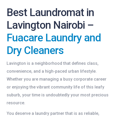
Best Laundromat in
Lavington Nairobi –
Fuacare Laundry and
Dry Cleaners
Lavington is a neighborhood that defines class,
convenience, and a high-paced urban lifestyle.
Whether you are managing a busy corporate career
or enjoying the vibrant community life of this leafy
suburb, your time is undoubtedly your most precious
resource.
You deserve a laundry partner that is as reliable,