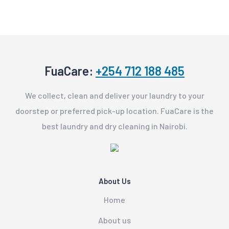
FuaCare:
+254 712 188 485
We collect, clean and deliver your laundry to your
doorstep or preferred pick-up location. FuaCare is the
best laundry and dry cleaning in Nairobi.
About Us
Home
About us