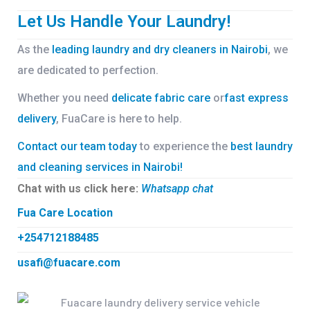
Let Us Handle Your Laundry!
As the
leading laundry and dry cleaners in Nairobi
, we
are dedicated to perfection.
Whether you need
delicate fabric care
or
fast express
delivery
, FuaCare is here to help.
Contact our team today
to experience the
best laundry
and cleaning services in Nairobi!
Chat with us click here:
Whatsapp chat
Fua Care Location
+254712188485
usafi@fuacare.com