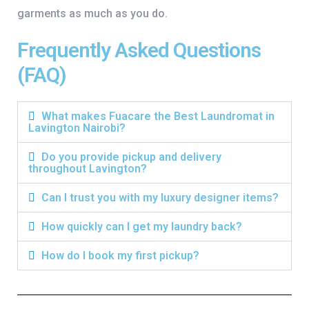
garments as much as you do.
Frequently Asked Questions
(FAQ)
What makes Fuacare the Best Laundromat in
Lavington Nairobi?
Do you provide pickup and delivery
throughout Lavington?
Can I trust you with my luxury designer items?
How quickly can I get my laundry back?
How do I book my first pickup?