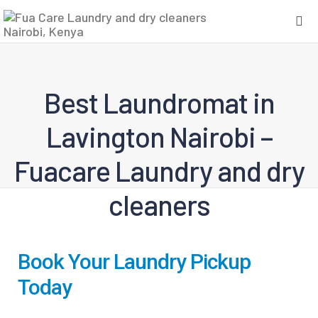
Best Laundromat in
Lavington Nairobi –
Fuacare Laundry and dry
cleaners
Book Your Laundry Pickup
Today