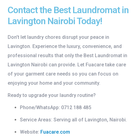
Contact the Best Laundromat in
Lavington Nairobi Today!
Don’t let laundry chores disrupt your peace in
Lavington. Experience the luxury, convenience, and
professional results that only the
Best Laundromat in
Lavington Nairobi
can provide. Let Fuacare take care
of your garment care needs so you can focus on
enjoying your home and your community.
Ready to upgrade your laundry routine?
Phone/WhatsApp:
0712 188 485
Service Areas:
Serving all of Lavington, Nairobi.
Website:
Fuacare.com