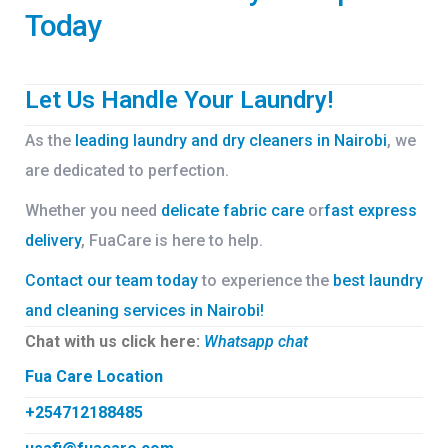
Today
Let Us Handle Your Laundry!
As the
leading laundry and dry cleaners in Nairobi
, we
are dedicated to perfection.
Whether you need
delicate fabric care
or
fast express
delivery
, FuaCare is here to help.
Contact our team today
to experience the
best laundry
and cleaning services in Nairobi!
Chat with us click here:
Whatsapp chat
Fua Care Location
+254712188485