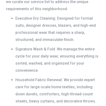
we curate our service list to address the unique
requirements of this neighborhood:
Executive Dry Cleaning:
Designed for formal
suits, designer dresses, blazers, and high-end
professional wear that requires a sharp,
structured, and immaculate finish.
Signature Wash & Fold:
We manage the entire
cycle for your daily wear, ensuring everything is
sorted, washed, and organized for your
convenience.
Household Fabric Renewal:
We provide expert
care for large-scale home textiles, including
down duvets, comforters, high-thread-count
sheets, heavy curtains, and decorative throws.