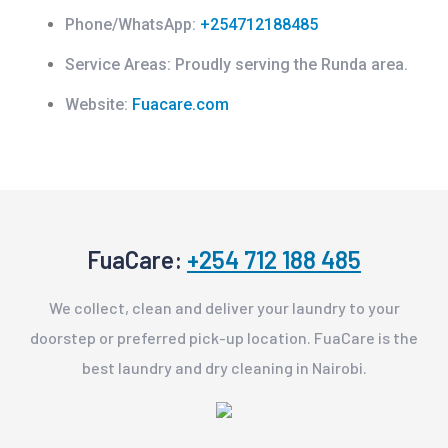
Phone/WhatsApp:
+254712188485
Service Areas:
Proudly serving the Runda area.
Website:
Fuacare.com
FuaCare:
+254 712 188 485
We collect, clean and deliver your laundry to your
doorstep or preferred pick-up location. FuaCare is the
best laundry and dry cleaning in Nairobi.