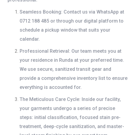
Seamless Booking:
Contact us via
WhatsApp at
0712 188 485
or through our digital platform to
schedule a pickup window that suits your
calendar.
Professional Retrieval:
Our team meets you at
your residence in Runda at your preferred time.
We use secure, sanitized transit gear and
provide a comprehensive inventory list to ensure
everything is accounted for.
The Meticulous Care Cycle:
Inside our facility,
your garments undergo a series of precise
steps: initial classification, focused stain pre-
treatment, deep-cycle sanitization, and master-