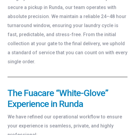
secure a pickup in Runda, our team operates with
absolute precision. We maintain a reliable 24–48 hour
turnaround window, ensuring your laundry cycle is
fast, predictable, and stress-free. From the initial
collection at your gate to the final delivery, we uphold
a standard of service that you can count on with every
single order.
The Fuacare “White-Glove”
Experience in Runda
We have refined our operational workflow to ensure
your experience is seamless, private, and highly
professional: