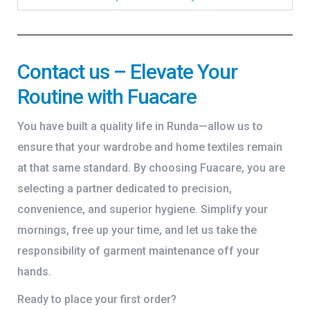
Contact us – Elevate Your
Routine with Fuacare
You have built a quality life in Runda—allow us to
ensure that your wardrobe and home textiles remain
at that same standard. By choosing Fuacare, you are
selecting a partner dedicated to precision,
convenience, and superior hygiene. Simplify your
mornings, free up your time, and let us take the
responsibility of garment maintenance off your
hands.
Ready to place your first order?