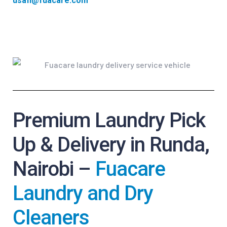
usafi@fuacare.com
Premium Laundry Pick
Up & Delivery in Runda,
Nairobi –
Fuacare
Laundry and Dry
Cleaners