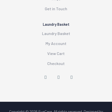
Get in Touch
Laundry Basket
Laundry Basket
My Account
View Cart
Checkout
Copyright © 2026
FuaCare
. All rights reserved. Designed by