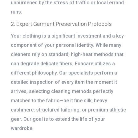
unburdened by the stress of traffic or local errand
runs.
2. Expert Garment Preservation Protocols
Your clothing is a significant investment and a key
component of your personal identity. While many
cleaners rely on standard, high-heat methods that
can degrade delicate fibers, Fuacare utilizes a
different philosophy. Our specialists perform a
detailed inspection of every item the moment it
arrives, selecting cleaning methods perfectly
matched to the fabric—be it fine silk, heavy
cashmere, structured tailoring, or premium athletic
gear. Our goal is to extend the life of your
wardrobe.