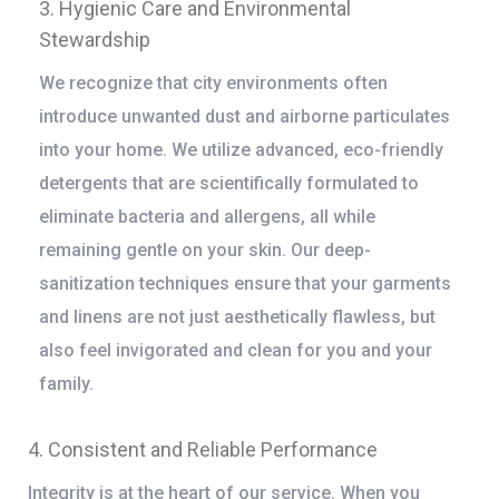
3. Hygienic Care and Environmental
Stewardship
We recognize that city environments often
introduce unwanted dust and airborne particulates
into your home. We utilize advanced, eco-friendly
detergents that are scientifically formulated to
eliminate bacteria and allergens, all while
remaining gentle on your skin. Our deep-
sanitization techniques ensure that your garments
and linens are not just aesthetically flawless, but
also feel invigorated and clean for you and your
family.
4. Consistent and Reliable Performance
Integrity is at the heart of our service. When you