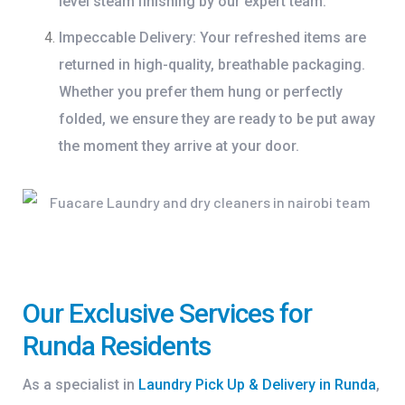
level steam finishing by our expert team.
Impeccable Delivery:
Your refreshed items are
returned in high-quality, breathable packaging.
Whether you prefer them hung or perfectly
folded, we ensure they are ready to be put away
the moment they arrive at your door.
Our Exclusive Services for
Runda Residents
As a specialist in
Laundry Pick Up & Delivery in Runda
,