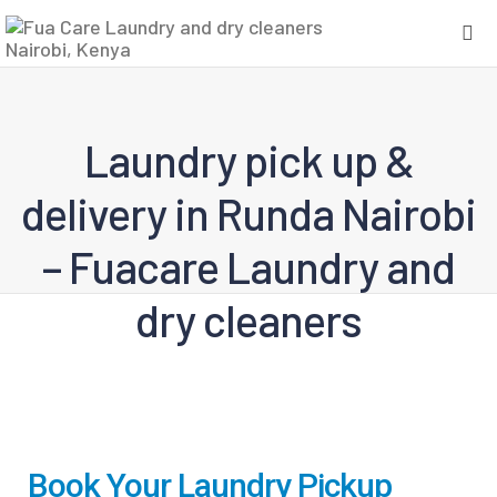
Laundry pick up &
delivery in Runda Nairobi
– Fuacare Laundry and
dry cleaners
Book Your Laundry Pickup