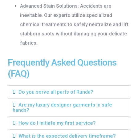
Advanced Stain Solutions:
Accidents are
inevitable. Our experts utilize specialized
chemical treatments to safely neutralize and lift
stubborn spots without damaging your delicate
fabrics.
Frequently Asked Questions
(FAQ)
Do you serve all parts of Runda?
Are my luxury designer garments in safe
hands?
How do I initiate my first service?
What is the expected delivery timeframe?