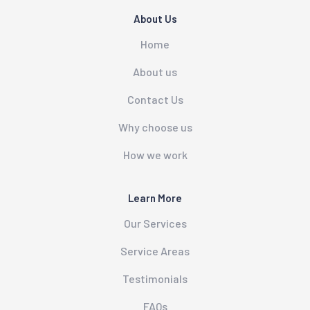
About Us
Home
About us
Contact Us
Why choose us
How we work
Learn More
Our Services
Service Areas
Testimonials
FAQs