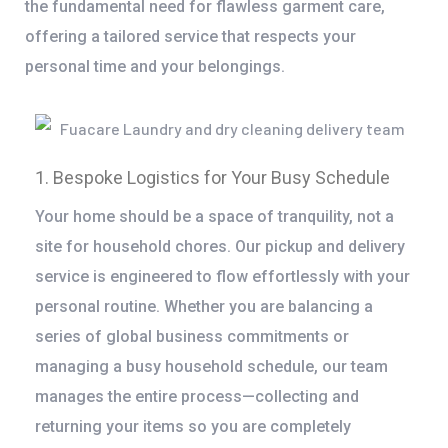
the fundamental need for flawless garment care,
offering a tailored service that respects your
personal time and your belongings.
1. Bespoke Logistics for Your Busy Schedule
Your home should be a space of tranquility, not a
site for household chores. Our pickup and delivery
service is engineered to flow effortlessly with your
personal routine. Whether you are balancing a
series of global business commitments or
managing a busy household schedule, our team
manages the entire process—collecting and
returning your items so you are completely