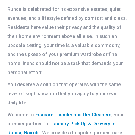
Runda is celebrated for its expansive estates, quiet
avenues, and a lifestyle defined by comfort and class.
Residents here value their privacy and the quality of
their home environment above all else. In such an
upscale setting, your time is a valuable commodity,
and the upkeep of your premium wardrobe or fine
home linens should not be a task that demands your
personal effort.
You deserve a solution that operates with the same
level of sophistication that you apply to your own
daily life.
Welcome to
Fuacare Laundry and Dry Cleaners
, your
premier partner for
Laundry Pick Up & Delivery in
Runda, Nairobi
. We provide a bespoke garment care