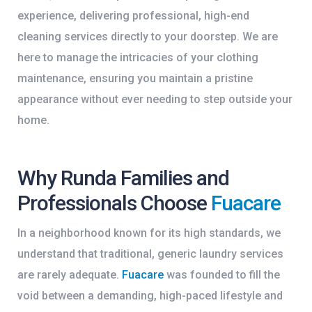
experience, delivering professional, high-end
cleaning services directly to your doorstep. We are
here to manage the intricacies of your clothing
maintenance, ensuring you maintain a pristine
appearance without ever needing to step outside your
home.
Why Runda Families and
Professionals Choose
Fuacare
In a neighborhood known for its high standards, we
understand that traditional, generic laundry services
are rarely adequate.
Fuacare
was founded to fill the
void between a demanding, high-paced lifestyle and