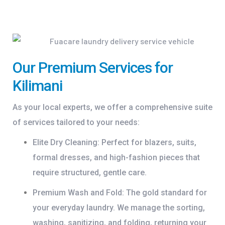
Our Premium Services for
Kilimani
As your local experts, we offer a comprehensive suite
of services tailored to your needs:
Elite Dry Cleaning:
Perfect for blazers, suits,
formal dresses, and high-fashion pieces that
require structured, gentle care.
Premium Wash and Fold:
The gold standard for
your everyday laundry. We manage the sorting,
washing, sanitizing, and folding, returning your