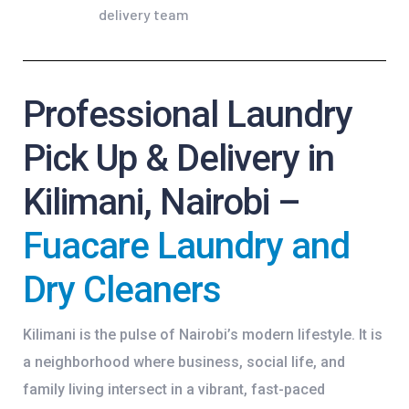
Professional Laundry
Pick Up & Delivery in
Kilimani, Nairobi –
Fuacare Laundry and
Dry Cleaners
Kilimani is the pulse of Nairobi’s modern lifestyle. It is
a neighborhood where business, social life, and
family living intersect in a vibrant, fast-paced