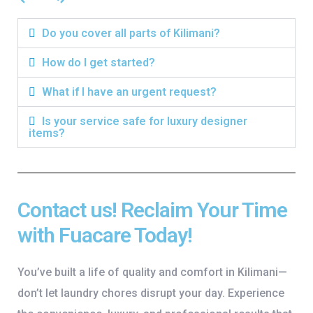
Do you cover all parts of Kilimani?
How do I get started?
What if I have an urgent request?
Is your service safe for luxury designer
items?
Contact us! Reclaim Your Time
with Fuacare Today!
You’ve built a life of quality and comfort in Kilimani—
don’t let laundry chores disrupt your day. Experience