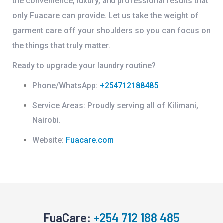
the convenience, luxury, and professional results that
only Fuacare can provide. Let us take the weight of
garment care off your shoulders so you can focus on
the things that truly matter.
Ready to upgrade your laundry routine?
Phone/WhatsApp:
+254712188485
Service Areas:
Proudly serving all of Kilimani,
Nairobi.
Website:
Fuacare.com
FuaCare:
+254 712 188 485