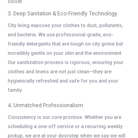
closet.
3. Deep Sanitation & Eco-Friendly Technology
City living exposes your clothes to dust, pollutants,
and bacteria. We use professional-grade, eco-
friendly detergents that are tough on city grime but
incredibly gentle on your skin and the environment.
Our sanitization process is rigorous, ensuring your
clothes and linens are not just clean—they are
hygienically refreshed and safe for you and your
family.
4. Unmatched Professionalism
Consistency is our core promise. Whether you are
scheduling a one-off service or a recurring weekly
pickup, we are at your doorstep when we say we will