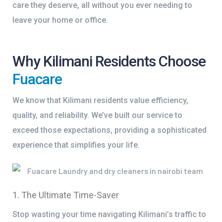
care they deserve, all without you ever needing to
leave your home or office.
Why Kilimani Residents Choose
Fuacare
We know that Kilimani residents value efficiency,
quality, and reliability. We’ve built our service to
exceed those expectations, providing a sophisticated
experience that simplifies your life.
1. The Ultimate Time-Saver
Stop wasting your time navigating Kilimani’s traffic to