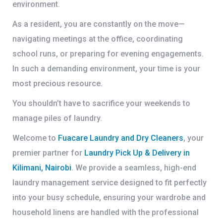
environment.
As a resident, you are constantly on the move—
navigating meetings at the office, coordinating
school runs, or preparing for evening engagements.
In such a demanding environment, your time is your
most precious resource.
You shouldn’t have to sacrifice your weekends to
manage piles of laundry.
Welcome to
Fuacare Laundry and Dry Cleaners
, your
premier partner for
Laundry Pick Up & Delivery in
Kilimani, Nairobi
. We provide a seamless, high-end
laundry management service designed to fit perfectly
into your busy schedule, ensuring your wardrobe and
household linens are handled with the professional