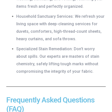
items fresh and perfectly organized.
Household Sanctuary Services:
We refresh your
living space with deep-cleaning services for
duvets, comforters, high-thread-count sheets,
heavy curtains, and sofa throws.
Specialized Stain Remediation:
Don’t worry
about spills. Our experts are masters of stain
chemistry, safely lifting tough marks without
compromising the integrity of your fabric.
Frequently Asked Questions
(FAQ)