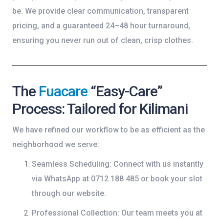
be. We provide clear communication, transparent
pricing, and a guaranteed 24–48 hour turnaround,
ensuring you never run out of clean, crisp clothes.
The
Fuacare
“Easy-Care”
Process: Tailored for Kilimani
We have refined our workflow to be as efficient as the
neighborhood we serve:
Seamless Scheduling:
Connect with us instantly
via
WhatsApp at 0712 188 485
or book your slot
through our website.
Professional Collection:
Our team meets you at