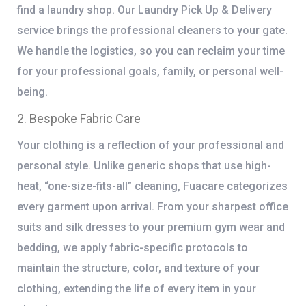
find a laundry shop. Our
Laundry Pick Up & Delivery
service brings the professional cleaners to your gate.
We handle the logistics, so you can reclaim your time
for your professional goals, family, or personal well-
being.
2. Bespoke Fabric Care
Your clothing is a reflection of your professional and
personal style. Unlike generic shops that use high-
heat, “one-size-fits-all” cleaning, Fuacare categorizes
every garment upon arrival. From your sharpest office
suits and silk dresses to your premium gym wear and
bedding, we apply fabric-specific protocols to
maintain the structure, color, and texture of your
clothing, extending the life of every item in your