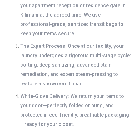
your apartment reception or residence gate in
Kilimani at the agreed time. We use
professional-grade, sanitized transit bags to
keep your items secure.
The Expert Process:
Once at our facility, your
laundry undergoes a rigorous multi-stage cycle:
sorting, deep sanitizing, advanced stain
remediation, and expert steam-pressing to
restore a showroom finish.
White-Glove Delivery:
We return your items to
your door—perfectly folded or hung, and
protected in eco-friendly, breathable packaging
—ready for your closet.