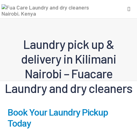
Laundry pick up &
delivery in Kilimani
Nairobi – Fuacare
Laundry and dry cleaners
Book Your Laundry Pickup
Today