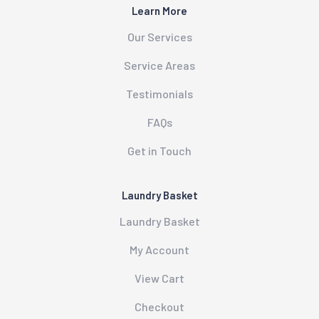
Learn More
Our Services
Service Areas
Testimonials
FAQs
Get in Touch
Laundry Basket
Laundry Basket
My Account
View Cart
Checkout