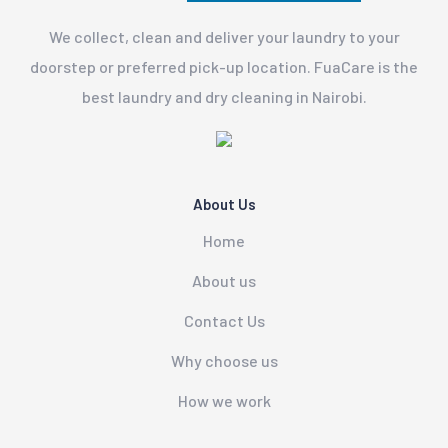
We collect, clean and deliver your laundry to your
doorstep or preferred pick-up location. FuaCare is the
best laundry and dry cleaning in Nairobi.
About Us
Home
About us
Contact Us
Why choose us
How we work