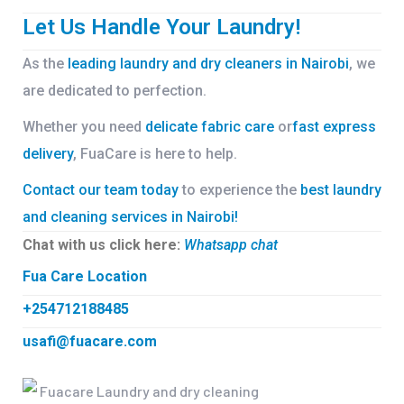
Let Us Handle Your Laundry!
As the
leading laundry and dry cleaners in Nairobi
, we
are dedicated to perfection.
Whether you need
delicate fabric care
or
fast express
delivery
, FuaCare is here to help.
Contact our team today
to experience the
best laundry
and cleaning services in Nairobi!
Chat with us click here:
Whatsapp chat
Fua Care Location
+254712188485
usafi@fuacare.com