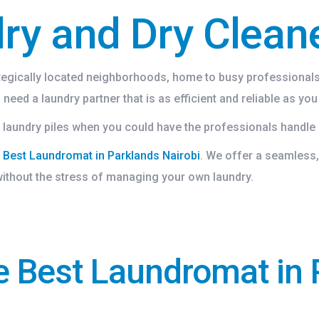
ry and Dry Clean
ategically located neighborhoods, home to busy professionals,
need a laundry partner that is as efficient and reliable as you
laundry piles when you could have the professionals handle 
e
Best Laundromat in Parklands Nairobi
. We offer a seamless,
 without the stress of managing your own laundry.
e Best Laundromat in 