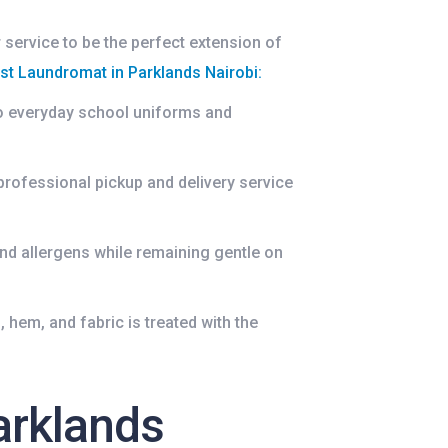
 service to be the perfect extension of
st Laundromat in Parklands Nairobi
:
to everyday school uniforms and
.
professional pickup and delivery service
nd allergens while remaining gentle on
 hem, and fabric is treated with the
arklands