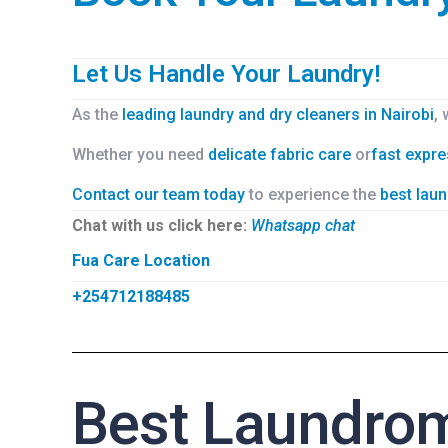
Let Us Handle Your Laundry!
As the
leading laundry and dry cleaners in Nairobi
,
Whether you need
delicate fabric care
or
fast expre
Contact our team today
to experience the
best laun
Chat with us click here:
Whatsapp chat
Fua Care Location
+254712188485
Best Laundrom