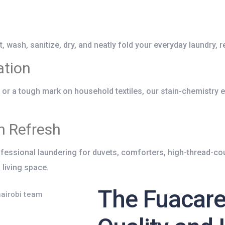
 wash, sanitize, dry, and neatly fold your everyday laundry, r
ation
it or a tough mark on household textiles, our stain-chemistry 
n Refresh
essional laundering for duvets, comforters, high-thread-cou
 living space.
The Fuacare