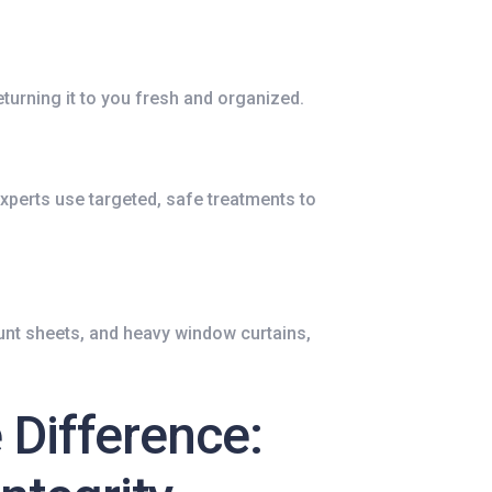
eturning it to you fresh and organized.
experts use targeted, safe treatments to
nt sheets, and heavy window curtains,
 Difference: