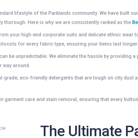
ndard lifestyle of the Parklands community. We have built our
y thorough. Here is why we are consistently ranked as the
Be
om your high-end corporate suits and delicate ethnic wear 
tocols for every fabric type, ensuring your items last longer
 can be unpredictable. We eliminate the hassle by providing a 
r way around.
grade, eco-friendly detergents that are tough on city dust a
in garment care and stain removal, ensuring that every button,
The Ultimate P