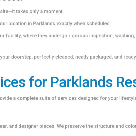
site—it takes only a moment.
our location in Parklands exactly when scheduled.
ur facility, where they undergo rigorous inspection, washing,
your doorstep, perfectly cleaned, neatly packaged, and ready
ces for Parklands Re
rovide a complete suite of services designed for your lifestyl
wear, and designer pieces. We preserve the structure and col