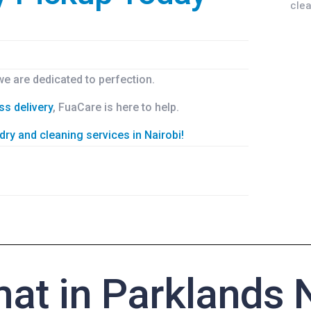
 we are dedicated to perfection.
ss delivery
, FuaCare is here to help.
dry and cleaning services in Nairobi!
at in Parklands N