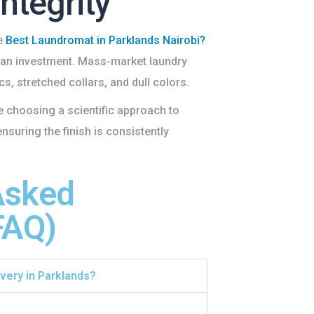
Integrity
e
Best Laundromat in Parklands Nairobi
?
 an investment. Mass-market laundry
s, stretched collars, and dull colors.
re choosing a scientific approach to
ensuring the finish is consistently
Asked
FAQ)
ivery in Parklands?