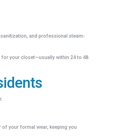
 sanitization, and professional steam-
 for your closet—usually within 24 to 48
sidents
e:
or of your formal wear, keeping you