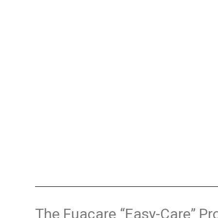
The Fuacare “Easy-Care” Pr