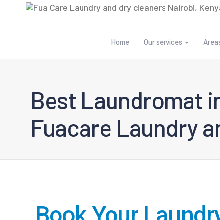
Home
Our services
Area
Best Laundromat in
Fuacare Laundry an
Book Your Laundr