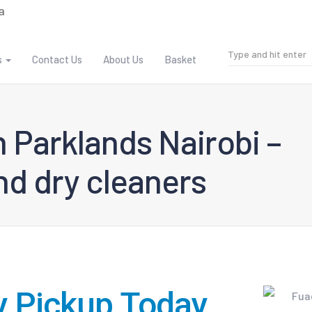
s
Contact Us
About Us
Basket
 Parklands Nairobi –
d dry cleaners
y Pickup Today