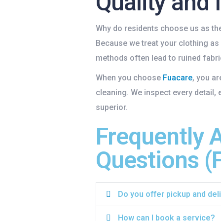
Quality and 
Why do residents choose us as th
Because we treat your clothing as
methods often lead to ruined fabric
When you choose
Fuacare
, you a
cleaning. We inspect every detail, 
superior.
Frequently 
Questions (
Do you offer pickup and del
How can I book a service?