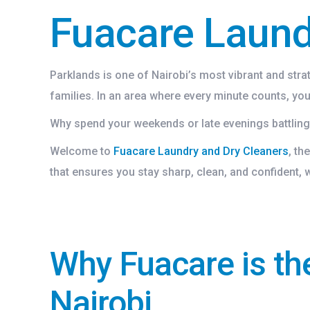
Fuacare Laund
Parklands is one of Nairobi’s most vibrant and str
families. In an area where every minute counts, you 
Why spend your weekends or late evenings battling 
Welcome to
Fuacare Laundry and Dry Cleaners
, th
that ensures you stay sharp, clean, and confident,
Why Fuacare is th
Nairobi