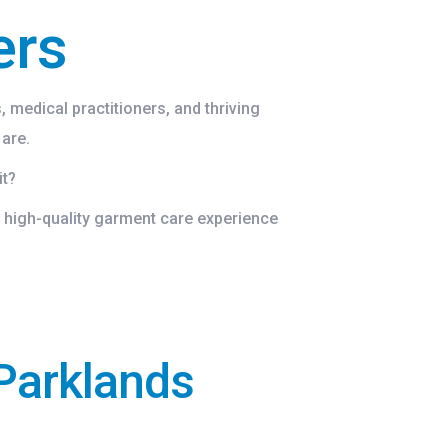
ers
 medical practitioners, and thriving
 are.
it?
 high-quality garment care experience
Parklands