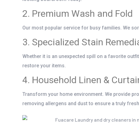
2. Premium Wash and Fold
Our most popular service for busy families. We sort,
3. Specialized Stain Remedi
Whether it is an unexpected spill on a favorite outf
restore your items.
4. Household Linen & Curtai
Transform your home environment. We provide prof
removing allergens and dust to ensure a truly fresh