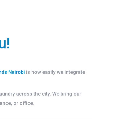
u!
nds Nairobi
is how easily we integrate
aundry across the city. We bring our
ance, or office.