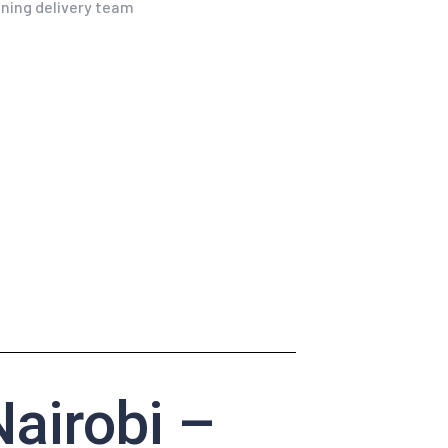
airobi –