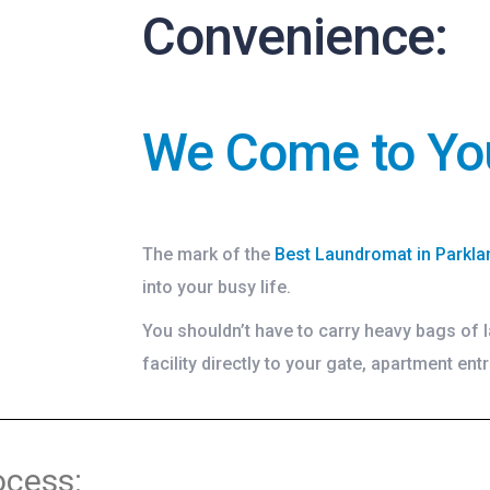
Convenience:
We Come to Yo
The mark of the
Best Laundromat in Parkla
into your busy life.
You shouldn’t have to carry heavy bags of l
facility directly to your gate, apartment entr
ocess: