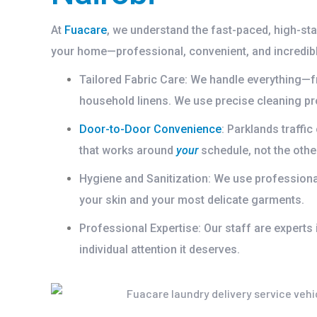
At
Fuacare
, we understand the fast-paced, high-sta
your home—professional, convenient, and incredibl
Tailored Fabric Care:
We handle everything—fr
household linens. We use precise cleaning pro
Door-to-Door Convenience
:
Parklands traffic
that works around
your
schedule, not the othe
Hygiene and Sanitization:
We use professional-
your skin and your most delicate garments.
Professional Expertise:
Our staff are experts 
individual attention it deserves.