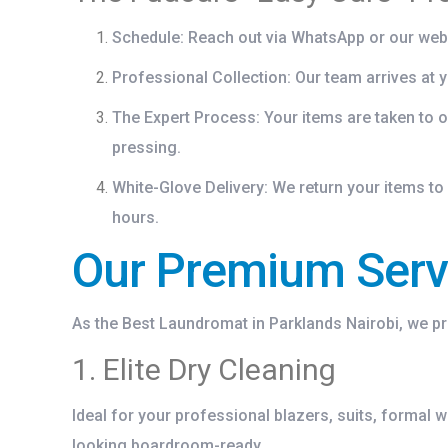
Schedule:
Reach out via WhatsApp or our web
Professional Collection:
Our team arrives at y
The Expert Process:
Your items are taken to o
pressing.
White-Glove Delivery:
We return your items to 
hours.
Our Premium Servi
As the
Best Laundromat in Parklands Nairobi
, we p
1. Elite Dry Cleaning
Ideal for your professional blazers, suits, formal 
looking boardroom-ready.